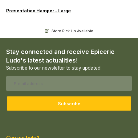
Presentation Hamper - Large
Store Pick Up Available
Stay connected and receive Epicerie
Ludo's latest actualities!
Subscribe to our newsletter to stay updated.
Subscribe
Can we help?