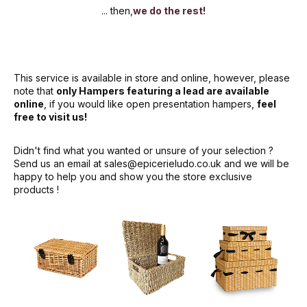
... then,
we do the rest!
This service is available in store and online, however, please
note that
only Hampers featuring a lead are available
online
, if you would like open presentation hampers,
feel
free to visit us!
Didn't find what you wanted or unsure of your selection ?
Send us an email at
sales@epicerieludo.co.uk
and we will be
happy to help you and show you the store exclusive
products !