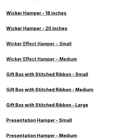
Wicker Hamper - 18 inches
Wicker Hamper - 20 inches
Wicker Effect Hamper - Small
Wicker Effect Hamper - Medium
Gift Box with Stitched Ribbon - Small
Gift Box with Stitched Ribbon - Medium
Gift Box with Stitched Ribbon - Large
Presentation Hamper - Small
Presentation Hamper - Medium