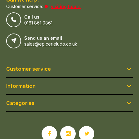
Customer service:
visiting hours
Call us
0161 861 0861
Send us an email
sales@epicerieludo.co.uk
Customer service
Information
Categories