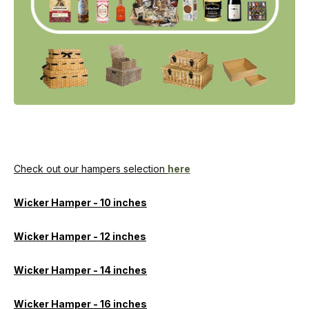
Check out our hampers selection
here
Wicker Hamper - 10 inches
Wicker Hamper - 12 inches
Wicker Hamper - 14 inches
Wicker Hamper - 16 inches