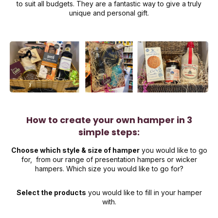
to suit all budgets. They are a fantastic way to give a truly
unique and personal gift.
How to create your own hamper in 3
simple steps:
Choose which style & size of hamper
you would like to go
for, from our range of presentation hampers or wicker
hampers. Which size you would like to go for?
Select the products
you would like to fill in your hamper
with.