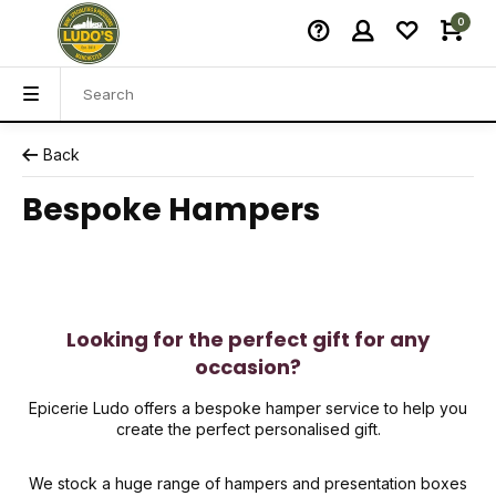
0
Back
Bespoke Hampers
Looking for the perfect gift for any
occasion?
Epicerie Ludo offers a bespoke hamper service to help you
create the perfect personalised gift.
We stock a huge range of hampers and presentation boxes