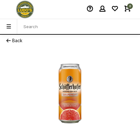
0
Back