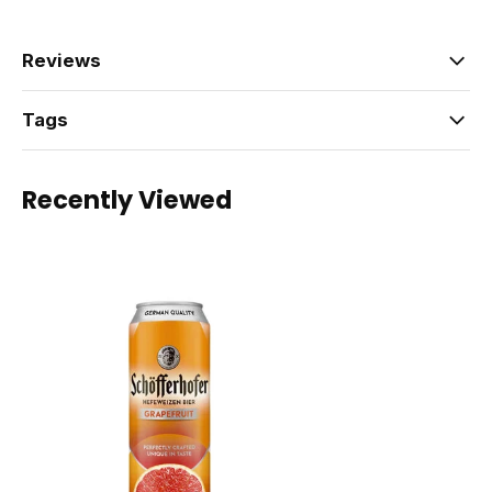
Reviews
Tags
Recently Viewed