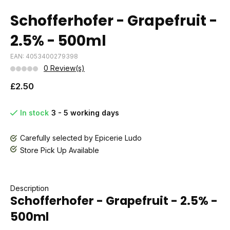
Schofferhofer - Grapefruit -
2.5% - 500ml
EAN: 4053400279398
0 Review(s)
£2.50
In stock
3 - 5 working days
Carefully selected by Epicerie Ludo
Store Pick Up Available
Description
Schofferhofer - Grapefruit - 2.5% -
500ml