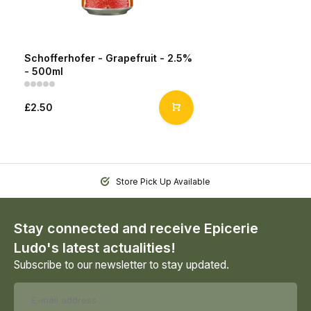
Schofferhofer - Grapefruit - 2.5%
- 500ml
£2.50
Store Pick Up Available
Stay connected and receive Epicerie
Ludo's latest actualities!
Subscribe to our newsletter to stay updated.