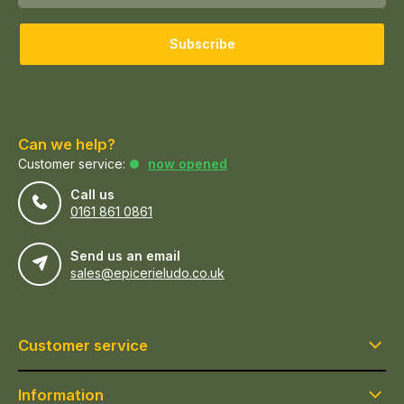
Subscribe
Can we help?
Customer service:
now opened
Call us
0161 861 0861
Send us an email
sales@epicerieludo.co.uk
Customer service
Information