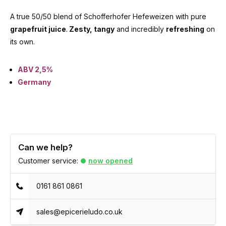
A true 50/50 blend of Schofferhofer Hefeweizen with pure
grapefruit juice
.
Zesty, tangy
and incredibly
refreshing
on
its own.
ABV 2,5%
Germany
Can we help?
Customer service:
now opened
0161 861 0861
sales@epicerieludo.co.uk