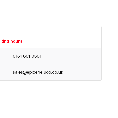
siting hours
0161 861 0861
il
sales@epicerieludo.co.uk