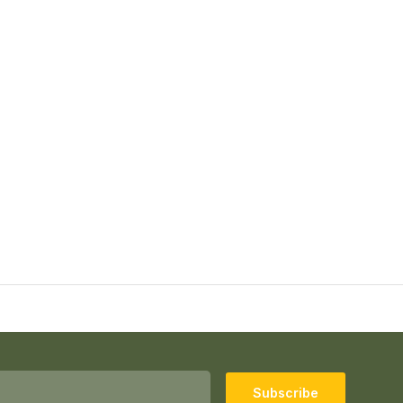
Subscribe