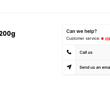
Can we help?
 200g
Customer service:
vi
Call us
Send us an ema