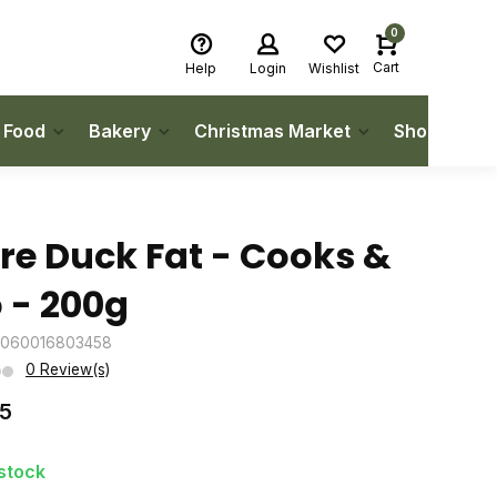
0
Cart
Help
Login
Wishlist
h Food
Bakery
Christmas Market
Shop Local
re Duck Fat - Cooks &
 - 200g
5060016803458
0 Review(s)
75
 stock