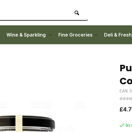
Wine & Sparkling
Fine Groceries
Deli & Fres
Pu
Co
EAN: 
£4.
In