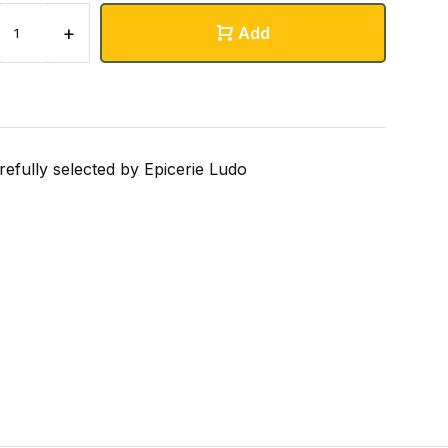
+
Add
refully selected by Epicerie Ludo