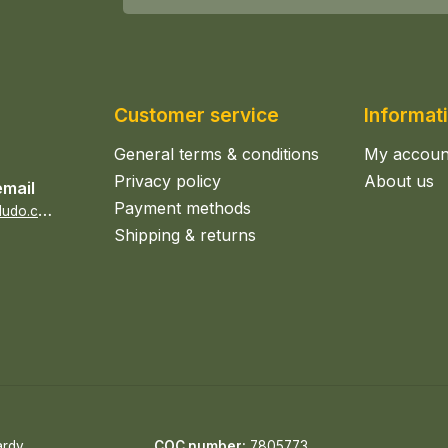
Customer service
Informat
General terms & conditions
My accoun
Privacy policy
About us
email
Payment methods
s
ales@epicerieludo.co.uk
Shipping & returns
ardy
COC number:
7805773