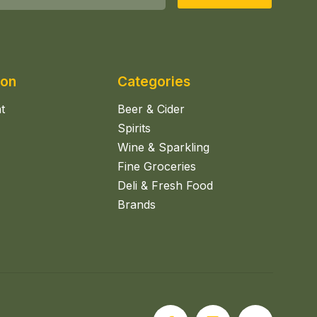
ion
Categories
t
Beer & Cider
Spirits
Wine & Sparkling
Fine Groceries
Deli & Fresh Food
Brands