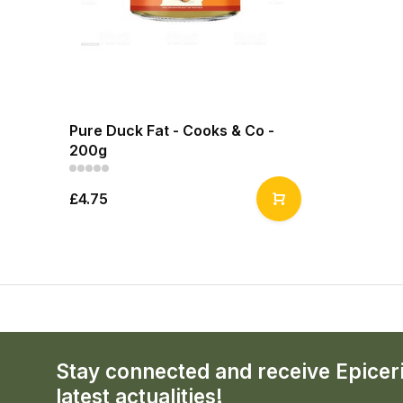
Pure Duck Fat - Cooks & Co -
200g
£4.75
Stay connected and receive Epicer
latest actualities!