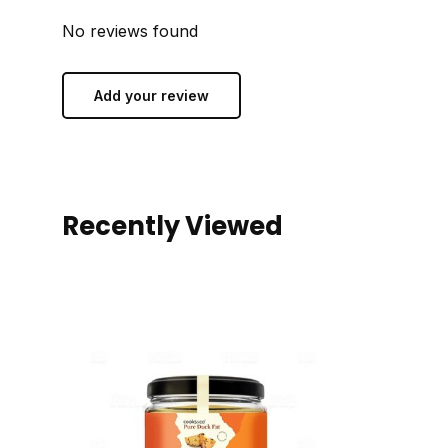
No reviews found
Add your review
Recently Viewed