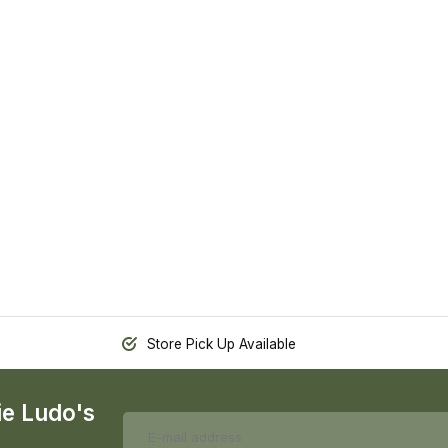
Store Pick Up Available
ie Ludo's