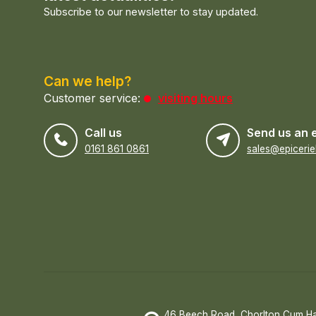
Subscribe to our newsletter to stay updated.
Can we help?
Customer service:
visiting hours
Call us
Send us an 
0161 861 0861
46 Beech Road, Chorlton Cum H