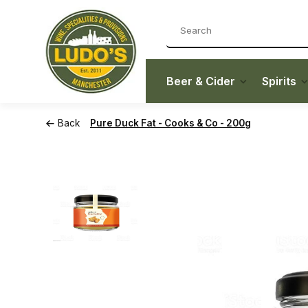
Beer & Cider
Spirits
Back
Pure Duck Fat - Cooks & Co - 200g