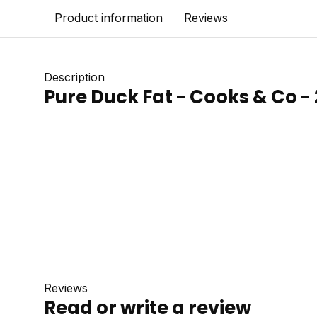
Product information
Reviews
Description
Pure Duck Fat - Cooks & Co -
Reviews
Read or write a review