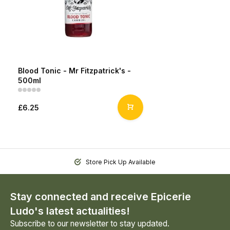
Blood Tonic - Mr Fitzpatrick's -
500ml
£6.25
Store Pick Up Available
Stay connected and receive Epicerie
Ludo's latest actualities!
Subscribe to our newsletter to stay updated.