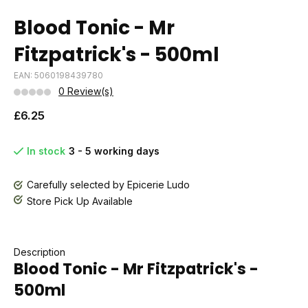
Blood Tonic - Mr
Fitzpatrick's - 500ml
EAN: 5060198439780
0 Review(s)
£6.25
In stock
3 - 5 working days
Carefully selected by Epicerie Ludo
Store Pick Up Available
Description
Blood Tonic - Mr Fitzpatrick's -
500ml