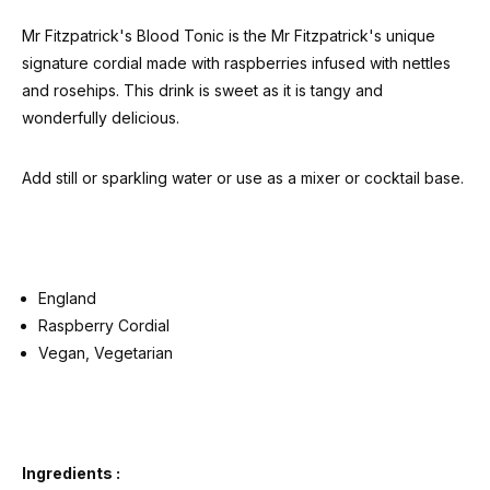
Mr Fitzpatrick's Blood Tonic is the Mr Fitzpatrick's unique
signature cordial made with raspberries infused with nettles
and rosehips. This drink is sweet as it is tangy and
wonderfully delicious.
Add still or sparkling water or use as a mixer or cocktail base.
England
Raspberry Cordial
Vegan, Vegetarian
Ingredients :