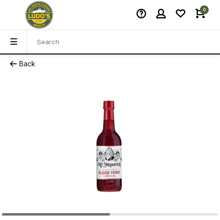
0
Back