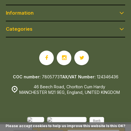
Information
Categories
COC number:
7805773
TAX/VAT Number:
124346436
46 Beech Road, Chorlton Cum Hardy
MANCHESTER M21 9EG, England, UNITED KINGDOM
Please accept cookies to help us improve this website Is this OK?
© Epicerie Ludo
- Theme made by
Webdinge.nl
Sitemap