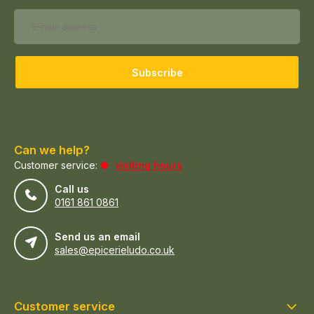
Subscribe
Can we help?
Customer service:
visiting hours
Call us
0161 861 0861
Send us an email
sales@epicerieludo.co.uk
Customer service