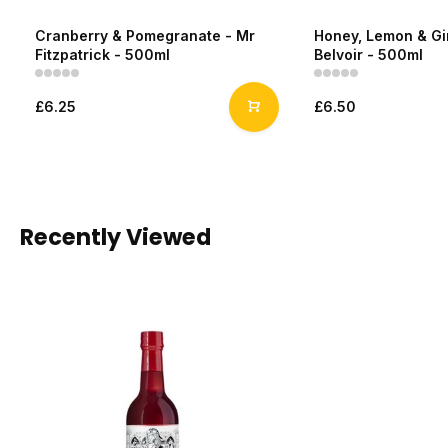
Cranberry & Pomegranate - Mr
Honey, Lemon & Gi
Fitzpatrick - 500ml
Belvoir - 500ml
£6.25
£6.50
Recently Viewed