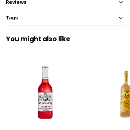
Reviews
Tags
You might also like