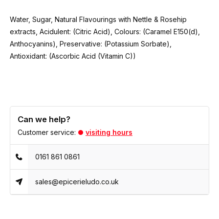
Water, Sugar, Natural Flavourings with Nettle & Rosehip
extracts, Acidulent: (Citric Acid), Colours: (Caramel E150(d),
Anthocyanins), Preservative: (Potassium Sorbate),
Antioxidant: (Ascorbic Acid (Vitamin C))
Can we help?
Customer service:
visiting hours
0161 861 0861
sales@epicerieludo.co.uk