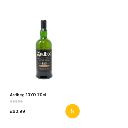
Ardbeg 10YO 70cl
£60.99