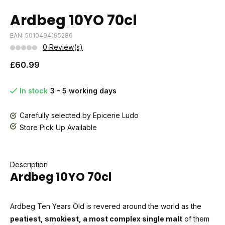
Ardbeg 10YO 70cl
EAN: 5010494195286
0 Review(s)
£60.99
In stock
3 - 5 working days
Carefully selected by Epicerie Ludo
Store Pick Up Available
Description
Ardbeg 10YO 70cl
Ardbeg Ten Years Old is revered around the world as the
peatiest, smokiest, a most complex single malt
of them