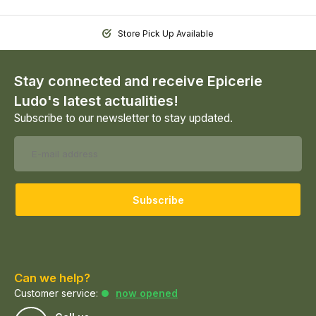
Store Pick Up Available
Stay connected and receive Epicerie
Ludo's latest actualities!
Subscribe to our newsletter to stay updated.
Subscribe
Can we help?
Customer service:
now opened