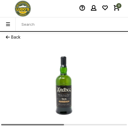
0
Back