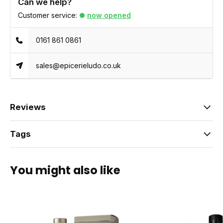
Can we help?
Customer service:
now opened
0161 861 0861
sales@epicerieludo.co.uk
Reviews
Tags
You might also like