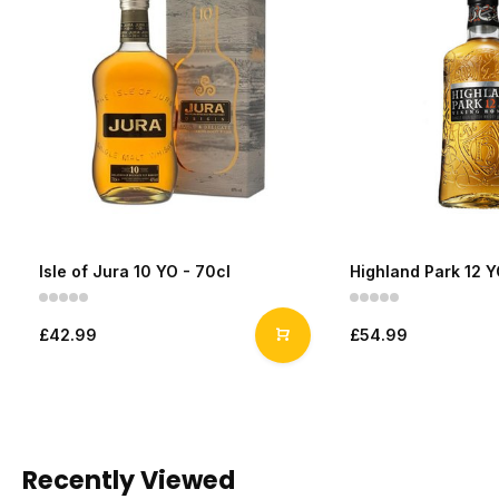
Isle of Jura 10 YO - 70cl
Highland Park 12 Y
£42.99
£54.99
Recently Viewed