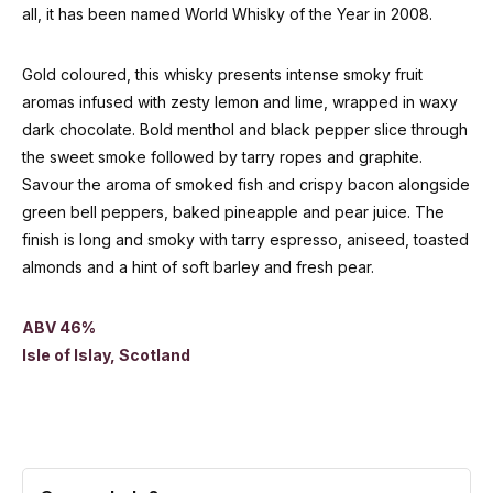
all, it has been named World Whisky of the Year in 2008.
Gold coloured, this whisky presents intense smoky fruit
aromas infused with zesty lemon and lime, wrapped in waxy
dark chocolate. Bold menthol and black pepper slice through
the sweet smoke followed by tarry ropes and graphite.
Savour the aroma of smoked fish and crispy bacon alongside
green bell peppers, baked pineapple and pear juice. The
finish is long and smoky with tarry espresso, aniseed, toasted
almonds and a hint of soft barley and fresh pear.
ABV 46%
Isle of Islay, Scotland