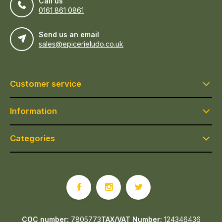
Call us
0161 861 0861
Send us an email
sales@epicerieludo.co.uk
Customer service
Information
Categories
COC number:
7805773
TAX/VAT Number:
124346436