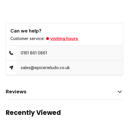
Can we help?
Customer service:
visiting hours
0161 861 0861
sales@epicerieludo.co.uk
Reviews
Recently Viewed