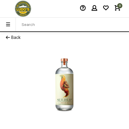
0
Back