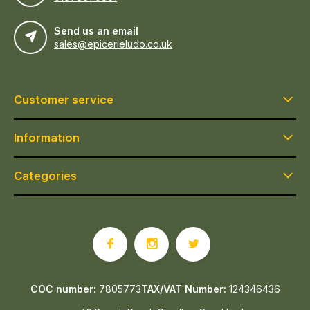
Send us an email
sales@epicerieludo.co.uk
Customer service
Information
Categories
COC number:
7805773
TAX/VAT Number:
124346436