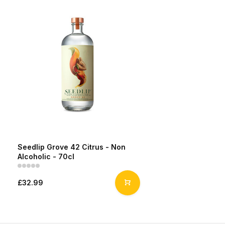
Seedlip Grove 42 Citrus - Non
Alcoholic - 70cl
£32.99