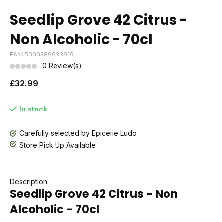
Seedlip Grove 42 Citrus -
Non Alcoholic - 70cl
EAN: 5000289933919
0 Review(s)
£32.99
In stock
Carefully selected by Epicerie Ludo
Store Pick Up Available
Description
Seedlip Grove 42 Citrus - Non
Alcoholic - 70cl