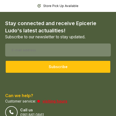
Store Pick Up Available
Stay connected and receive Epicerie
Ludo's latest actualities!
Subscribe to our newsletter to stay updated.
Subscribe
Can we help?
Customer service:
visiting hours
Call us
0161 861 0861