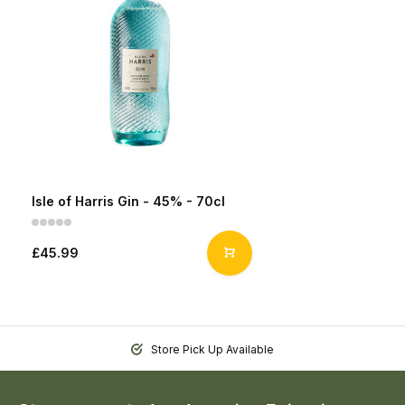
Isle of Harris Gin - 45% - 70cl
£45.99
Store Pick Up Available