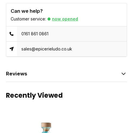
Can we help?
Customer service:
now opened
0161 861 0861
sales@epicerieludo.co.uk
Reviews
Recently Viewed