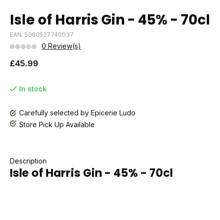
Isle of Harris Gin - 45% - 70cl
EAN: 5060527740037
0 Review(s)
£45.99
In stock
Carefully selected by Epicerie Ludo
Store Pick Up Available
Description
Isle of Harris Gin - 45% - 70cl