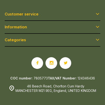
Customer service
Information
Categories
COC number:
7805773
TAX/VAT Number:
124346436
46 Beech Road, Chorlton Cum Hardy
MANCHESTER M21 9EG, England, UNITED KINGDOM