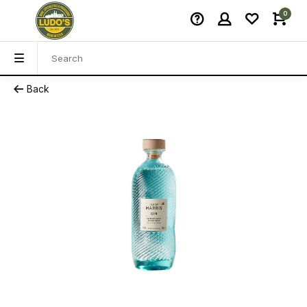
0
Back