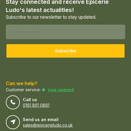
Stay connected and receive Epicerie
Ludo's latest actualities!
Subscribe to our newsletter to stay updated.
Subscribe
Can we help?
Customer service:
now opened
Call us
0161 861 0861
Send us an email
sales@epicerieludo.co.uk