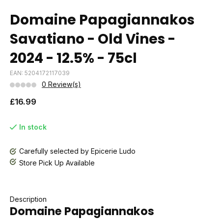
Domaine Papagiannakos
Savatiano - Old Vines -
2024 - 12.5% - 75cl
EAN: 5204172117039
0 Review(s)
£16.99
In stock
Carefully selected by Epicerie Ludo
Store Pick Up Available
Description
Domaine Papagiannakos