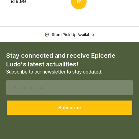
£16.99
Store Pick Up Available
Stay connected and receive Epicerie
Ludo's latest actualities!
Subscribe to our newsletter to stay updated.
Subscribe