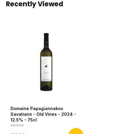
Recently Viewed
Domaine Papagiannakos
Savatiano - Old Vines - 2024 -
12.5% - 75cl