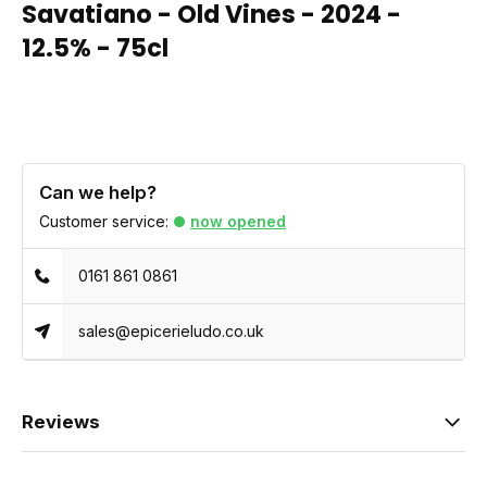
Savatiano - Old Vines - 2024 -
12.5% - 75cl
Can we help?
Customer service:
now opened
0161 861 0861
sales@epicerieludo.co.uk
Reviews