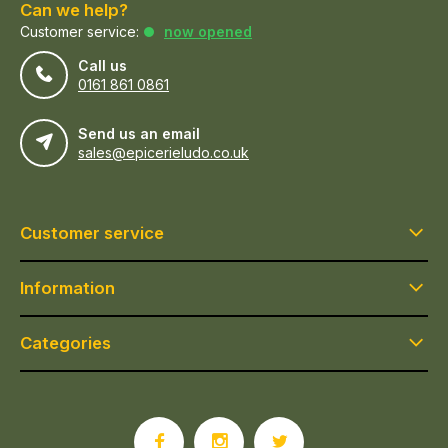
Can we help?
Customer service:
now opened
Call us
0161 861 0861
Send us an email
sales@epicerieludo.co.uk
Customer service
Information
Categories