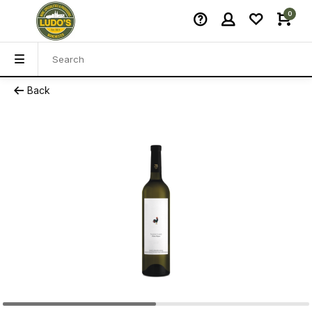
0
Back