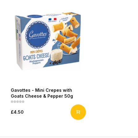
Gavottes - Mini Crepes with
Goats Cheese & Pepper 50g
£4.50