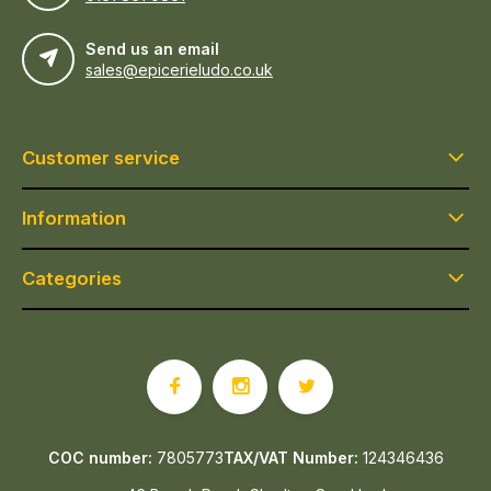
Send us an email
sales@epicerieludo.co.uk
Customer service
Information
Categories
COC number:
7805773
TAX/VAT Number:
124346436