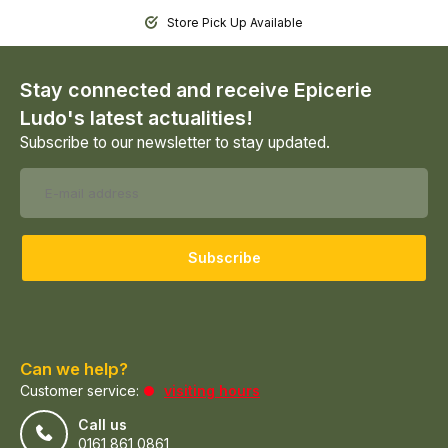
Store Pick Up Available
Stay connected and receive Epicerie
Ludo's latest actualities!
Subscribe to our newsletter to stay updated.
Subscribe
Can we help?
Customer service:
visiting hours
Call us
0161 861 0861