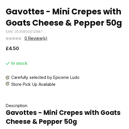
Gavottes - Mini Crepes with
Goats Cheese & Pepper 50g
EAN: 3535800012887
0 Review(s)
£4.50
In stock
Carefully selected by Epicerie Ludo
Store Pick Up Available
Description
Gavottes - Mini Crepes with Goats
Cheese & Pepper 50g