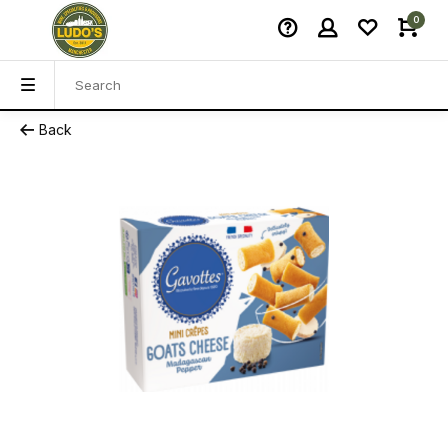
0
Back