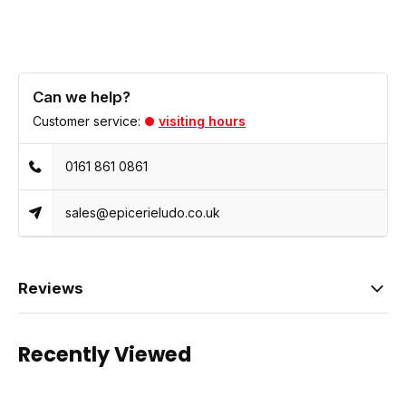
Can we help?
Customer service:
visiting hours
0161 861 0861
sales@epicerieludo.co.uk
Reviews
Recently Viewed