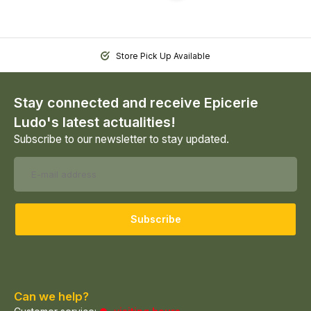
Store Pick Up Available
Stay connected and receive Epicerie
Ludo's latest actualities!
Subscribe to our newsletter to stay updated.
Subscribe
Can we help?