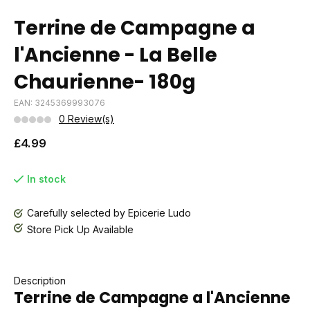
Terrine de Campagne a
l'Ancienne - La Belle
Chaurienne- 180g
EAN: 3245369993076
0 Review(s)
£4.99
In stock
Carefully selected by Epicerie Ludo
Store Pick Up Available
Description
Terrine de Campagne a l'Ancienne