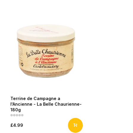
Terrine de Campagne a
l'Ancienne - La Belle Chaurienne-
180g
£4.99