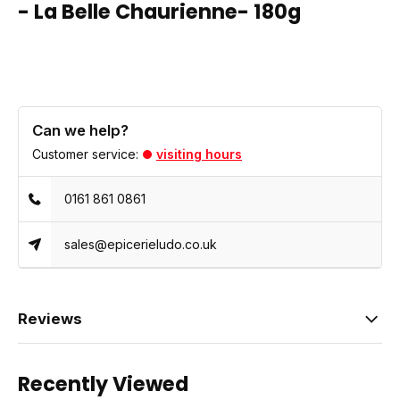
- La Belle Chaurienne- 180g
Can we help?
Customer service:
visiting hours
0161 861 0861
sales@epicerieludo.co.uk
Reviews
Recently Viewed