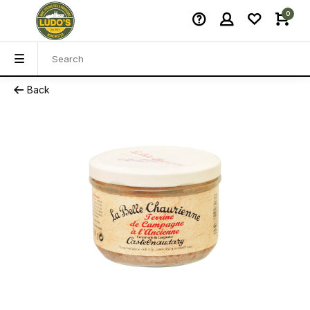
0
Back