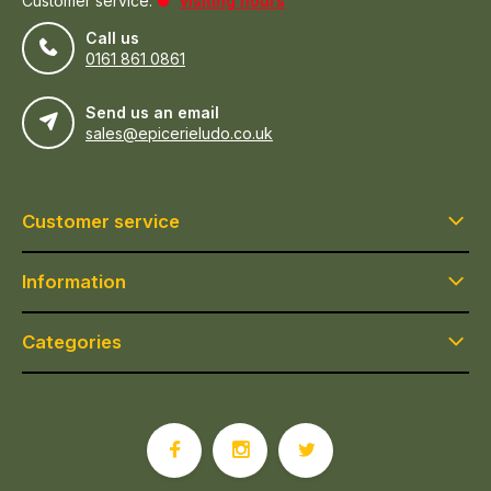
Customer service:
visiting hours
Call us
0161 861 0861
Send us an email
sales@epicerieludo.co.uk
Customer service
Information
Categories