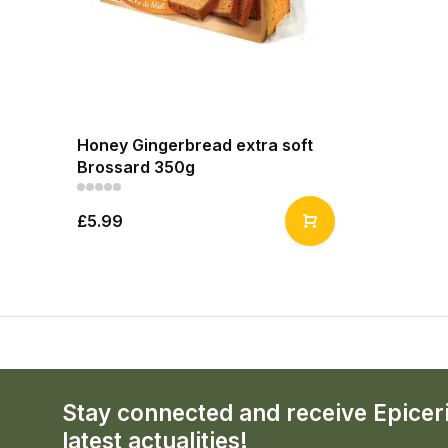
Honey Gingerbread extra soft
Brossard 350g
£5.99
Stay connected and receive Epicer
latest actualities!