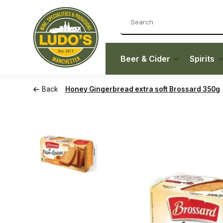
Beer & Cider
Spirits
Back
Honey Gingerbread extra soft Brossard 350g