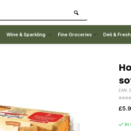
Wine & Sparkling
Fine Groceries
Deli & Fres
Ho
so
EAN: 
£5.
In