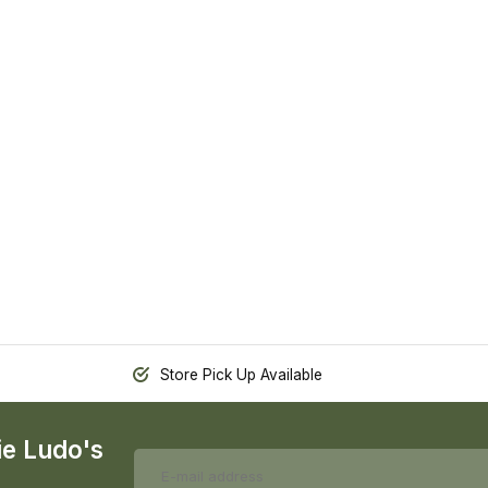
Store Pick Up Available
ie Ludo's