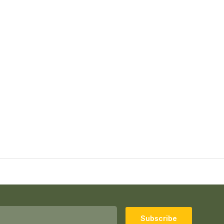
Subscribe