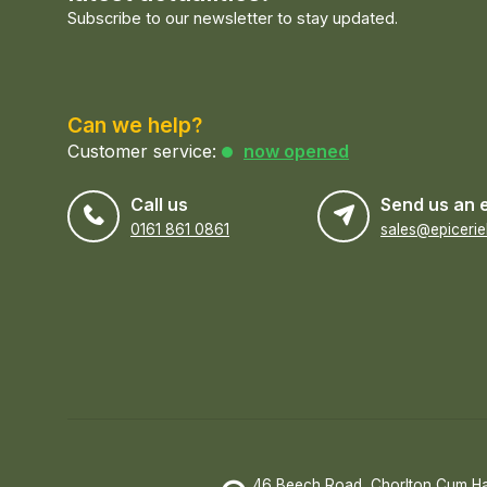
Subscribe to our newsletter to stay updated.
Can we help?
Customer service:
now opened
Call us
Send us an 
0161 861 0861
46 Beech Road, Chorlton Cum H