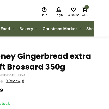
0
Cart
Help
Login
Wishlist
h Food
Bakery
Christmas Market
Shop Local
ney Gingerbread extra
ft Brossard 350g
3498425800058
0 Review(s)
99
 stock