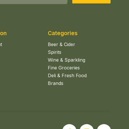
ion
Categories
t
Beer & Cider
Spirits
Wine & Sparkling
Fine Groceries
Deli & Fresh Food
Brands