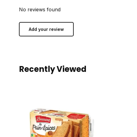
No reviews found
Add your review
Recently Viewed