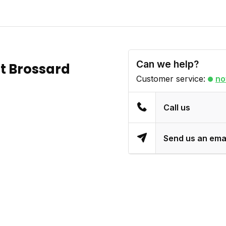
Can we help?
t Brossard
Customer service:
no
Call us
Send us an ema