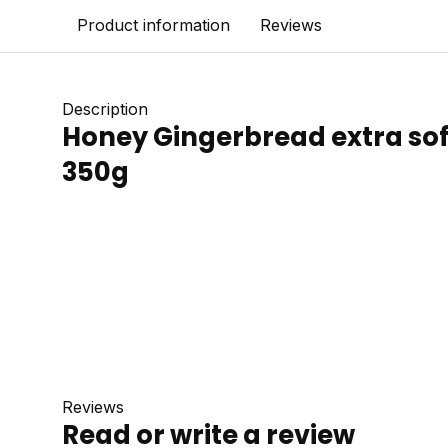
Product information
Reviews
Description
Honey Gingerbread extra sof
350g
Reviews
Read or write a review