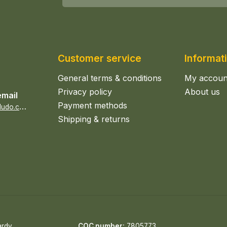
Customer service
Informat
General terms & conditions
My accoun
Privacy policy
About us
email
Payment methods
s
ales@epicerieludo.co.uk
Shipping & returns
ardy
COC number:
7805773