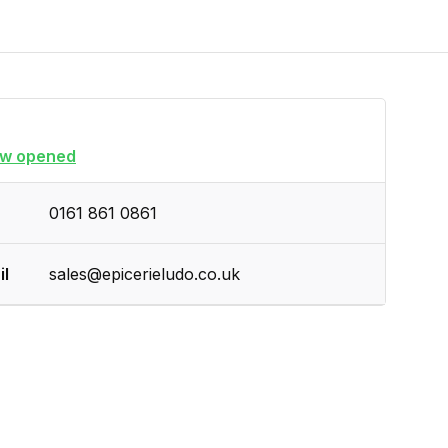
w opened
0161 861 0861
il
sales@epicerieludo.co.uk