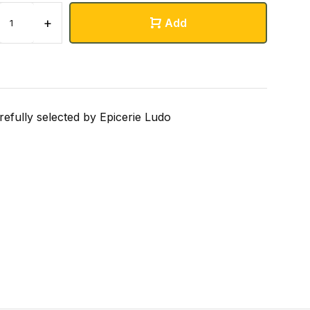
+
Add
refully selected by Epicerie Ludo