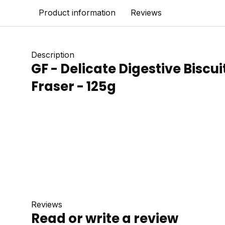
Product information
Reviews
Description
GF - Delicate Digestive Biscui
Fraser - 125g
Reviews
Read or write a review