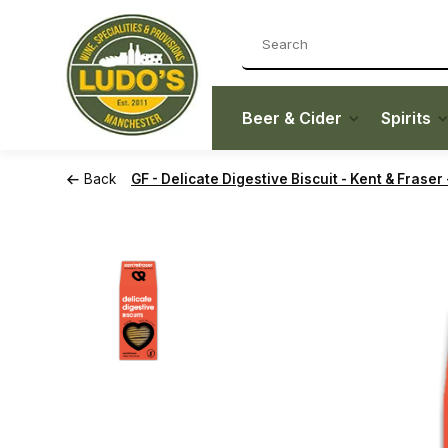
Beer & Cider
Spirits
Back
GF - Delicate Digestive Biscuit - Kent & Fraser 