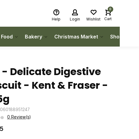
0
Cart
Help
Login
Wishlist
h Food
Bakery
Christmas Market
Shop Local
 - Delicate Digestive
scuit - Kent & Fraser -
5g
5060188951247
0 Review(s)
75