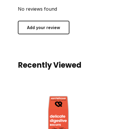
No reviews found
Add your review
Recently Viewed