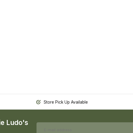
Store Pick Up Available
ie Ludo's