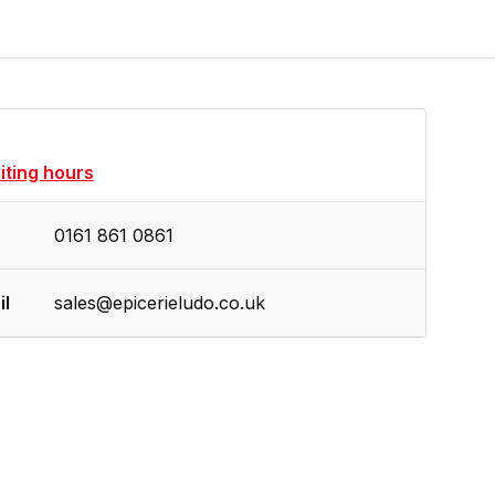
siting hours
0161 861 0861
il
sales@epicerieludo.co.uk