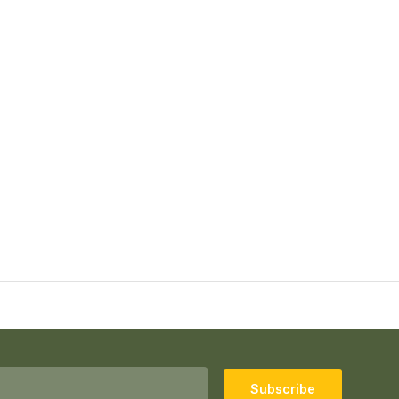
Subscribe