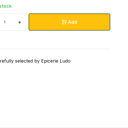
 stock
+
Add
refully selected by Epicerie Ludo