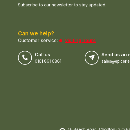
Subscribe to our newsletter to stay updated.
Can we help?
Customer service:
visiting hours
Call us
Send us an 
0161 861 0861
46 Beech Road, Chorlton Cum H