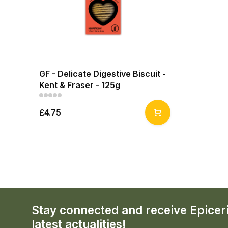
GF - Delicate Digestive Biscuit -
Kent & Fraser - 125g
£4.75
Stay connected and receive Epicer
latest actualities!