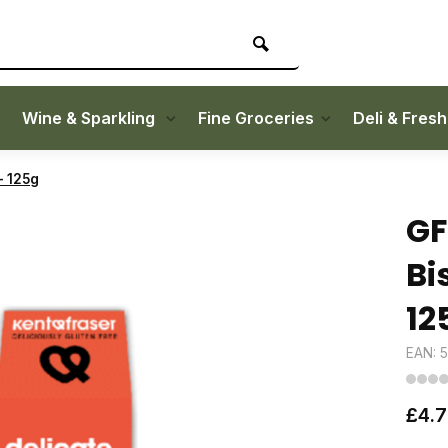
Wine & Sparkling
Fine Groceries
Deli & Fres
- 125g
GF
Bi
12
EAN: 
£4.