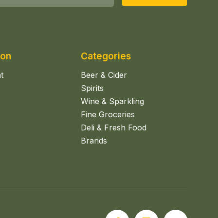
ion
Categories
t
Beer & Cider
Spirits
Wine & Sparkling
Fine Groceries
Deli & Fresh Food
Brands