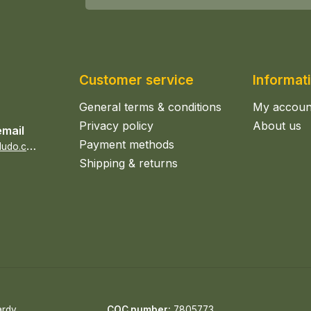
Customer service
Informat
General terms & conditions
My accoun
Privacy policy
About us
email
Payment methods
s
ales@epicerieludo.co.uk
Shipping & returns
ardy
COC number:
7805773