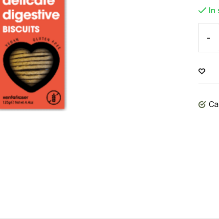
In
-
Ca