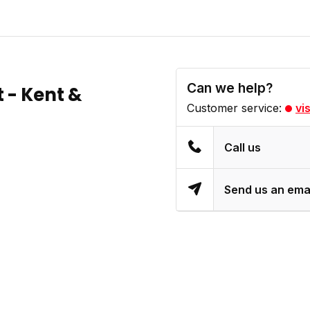
Can we help?
t - Kent &
Customer service:
vi
Call us
Send us an ema