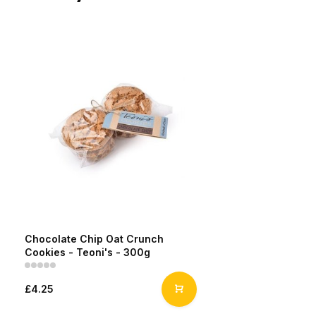
Chocolate Chip Oat Crunch
Cookies - Teoni's - 300g
£4.25