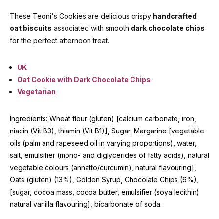
These Teoni's Cookies are delicious crispy
handcrafted
oat biscuits
associated with smooth
dark chocolate chips
for the perfect afternoon treat.
UK
Oat Cookie with Dark Chocolate Chips
Vegetarian
Ingredients:
Wheat flour (gluten) [calcium carbonate, iron,
niacin (Vit B3), thiamin (Vit B1)], Sugar, Margarine [vegetable
oils (palm and rapeseed oil in varying proportions), water,
salt, emulsifier (mono- and diglycerides of fatty acids), natural
vegetable colours (annatto/curcumin), natural flavouring],
Oats (gluten) (13%), Golden Syrup, Chocolate Chips (6%),
[sugar, cocoa mass, cocoa butter, emulsifier (soya lecithin)
natural vanilla flavouring], bicarbonate of soda.