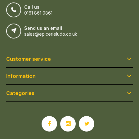
Call us
0161 861 0861
Send us an email
sales@epicerieludo.co.uk
Customer service
Information
Categories