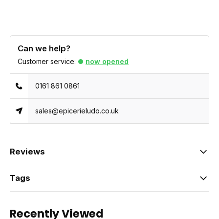
Can we help?
Customer service:
now opened
0161 861 0861
sales@epicerieludo.co.uk
Reviews
Tags
Recently Viewed