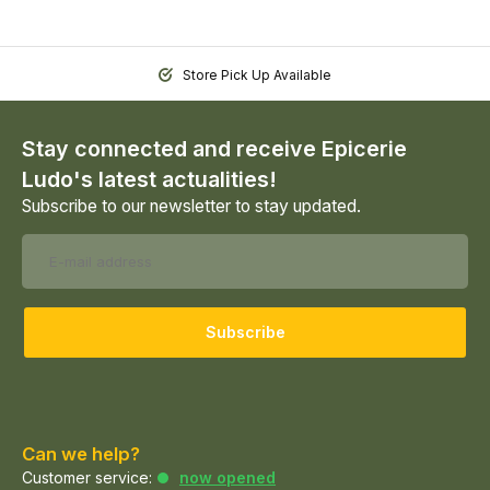
Store Pick Up Available
Stay connected and receive Epicerie
Ludo's latest actualities!
Subscribe to our newsletter to stay updated.
Subscribe
Can we help?
Customer service:
now opened