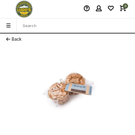
0
Back