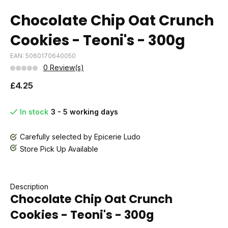
Chocolate Chip Oat Crunch
Cookies - Teoni's - 300g
EAN: 5060170640050
0 Review(s)
£4.25
In stock
3 - 5 working days
Carefully selected by Epicerie Ludo
Store Pick Up Available
Description
Chocolate Chip Oat Crunch
Cookies - Teoni's - 300g