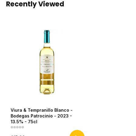
Recently Viewed
Viura & Tempranillo Blanco -
Bodegas Patrocinio - 2023 -
13.5% - 75cl