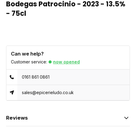
Bodegas Patrocinio - 2023 - 13.5%
- 75cl
Can we help?
Customer service:
now opened
0161 861 0861
sales@epicerieludo.co.uk
Reviews