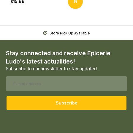
£15.99
Store Pick Up Available
Stay connected and receive Epicerie
Ludo's latest actualities!
Subscribe to our newsletter to stay updated.
Subscribe