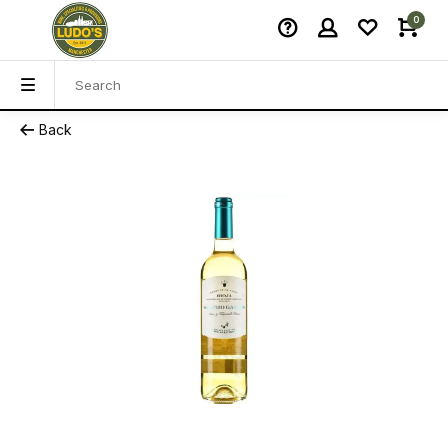
0
Back