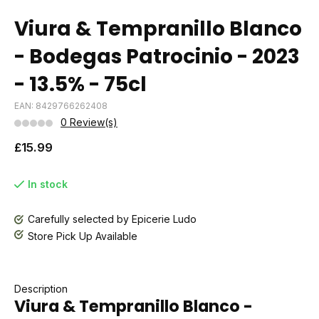
Viura & Tempranillo Blanco
- Bodegas Patrocinio - 2023
- 13.5% - 75cl
EAN: 8429766262408
0 Review(s)
£15.99
In stock
Carefully selected by Epicerie Ludo
Store Pick Up Available
Description
Viura & Tempranillo Blanco -