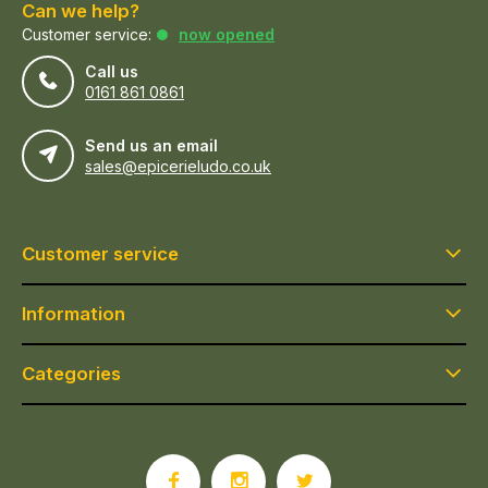
Can we help?
Customer service:
now opened
Call us
0161 861 0861
Send us an email
sales@epicerieludo.co.uk
Customer service
Information
Categories