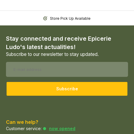
Store Pick Up Available
Stay connected and receive Epicerie
Ludo's latest actualities!
Subscribe to our newsletter to stay updated.
Subscribe
Can we help?
Customer service:
now opened