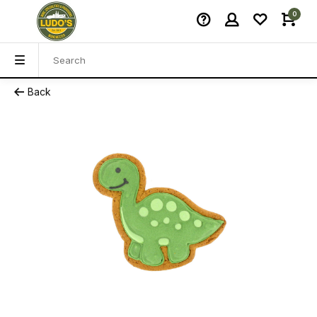
0
Back