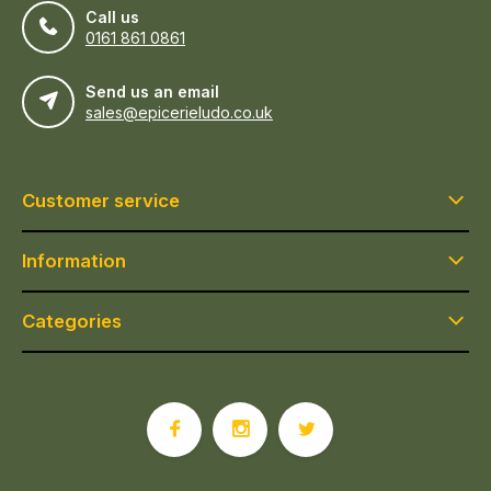
Call us
0161 861 0861
Send us an email
sales@epicerieludo.co.uk
Customer service
Information
Categories