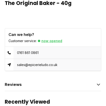
The Original Baker - 40g
Can we help?
Customer service:
now opened
0161 861 0861
sales@epicerieludo.co.uk
Reviews
Recently Viewed