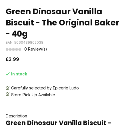
Green Dinosaur Vanilla
Biscuit - The Original Baker
- 40g
EAN: 5060439802038
0 Review(s)
£2.99
In stock
Carefully selected by Epicerie Ludo
Store Pick Up Available
Description
Green Dinosaur Vanilla Biscuit -