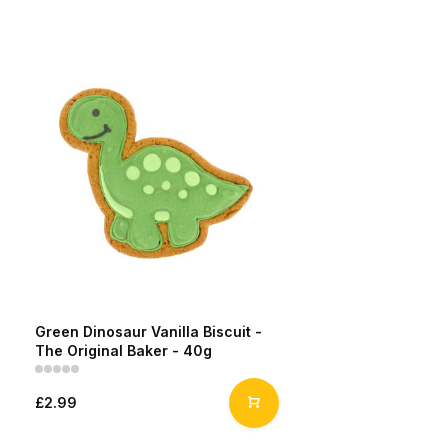
Green Dinosaur Vanilla Biscuit -
The Original Baker - 40g
£2.99