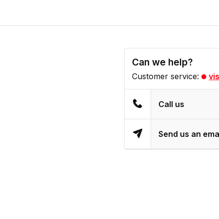
Can we help?
Customer service:
vi
Call us
Send us an ema