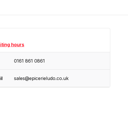
siting hours
0161 861 0861
il
sales@epicerieludo.co.uk