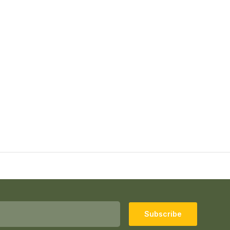
Subscribe