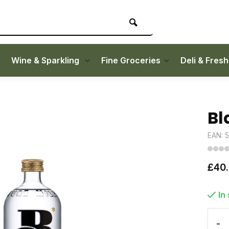
Wine & Sparkling
Fine Groceries
Deli & Fres
Bl
EAN: 
£40
In
-