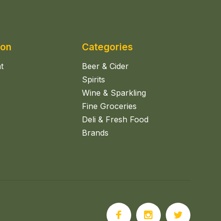
ion
Categories
t
Beer & Cider
Spirits
Wine & Sparkling
Fine Groceries
Deli & Fresh Food
Brands