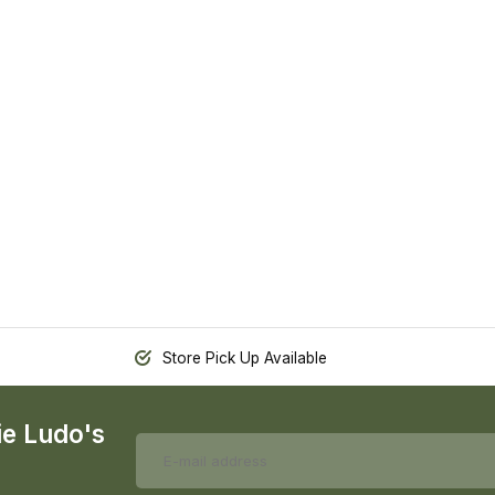
Store Pick Up Available
ie Ludo's