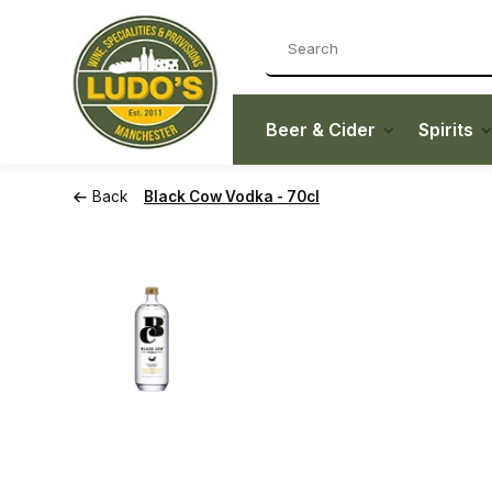
Beer & Cider
Spirits
Back
Black Cow Vodka - 70cl