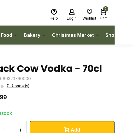
0
Cart
Help
Login
Wishlist
h Food
Bakery
Christmas Market
Shop Local
ack Cow Vodka - 70cl
5060323760000
0 Review(s)
.99
 stock
+
Add