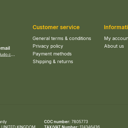
Customer service
Informat
General terms & conditions
My accoun
Privacy policy
About us
email
Payment methods
s
ales@epicerieludo.co.uk
Shipping & returns
ardy
COC number:
7805773
, UNITED KINGDOM
TAX/VAT Number:
124346436