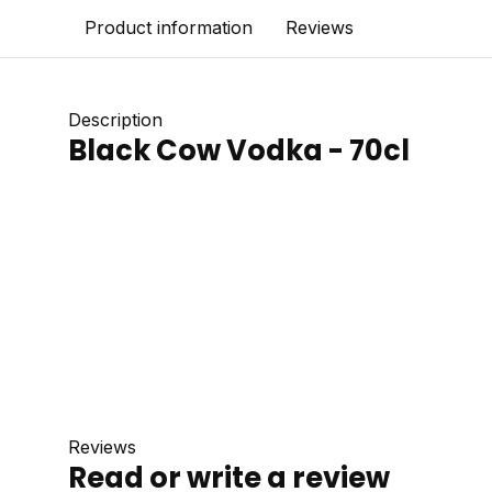
Product information
Reviews
Description
Black Cow Vodka - 70cl
Reviews
Read or write a review