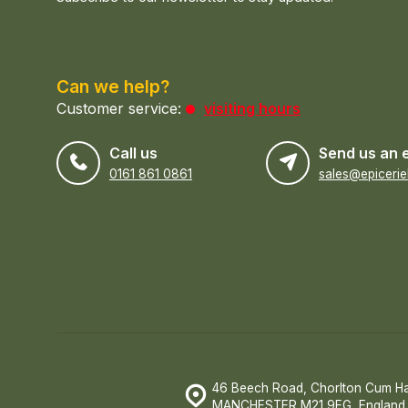
Can we help?
Customer service:
visiting hours
Call us
Send us an 
0161 861 0861
46 Beech Road, Chorlton Cum H
MANCHESTER M21 9EG, England