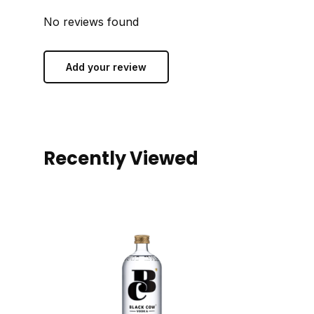
No reviews found
Add your review
Recently Viewed