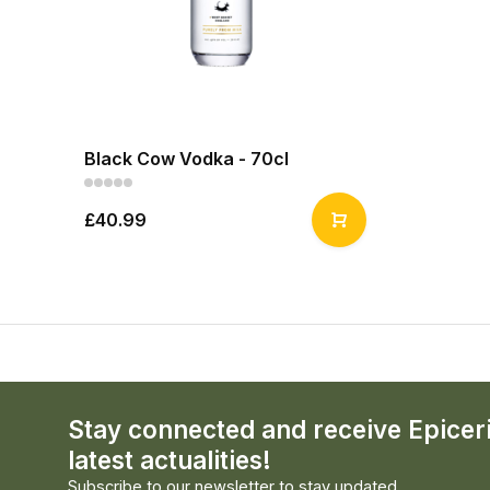
Black Cow Vodka - 70cl
£40.99
Stay connected and receive Epicer
latest actualities!
Subscribe to our newsletter to stay updated.