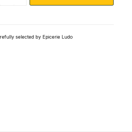
refully selected by Epicerie Ludo