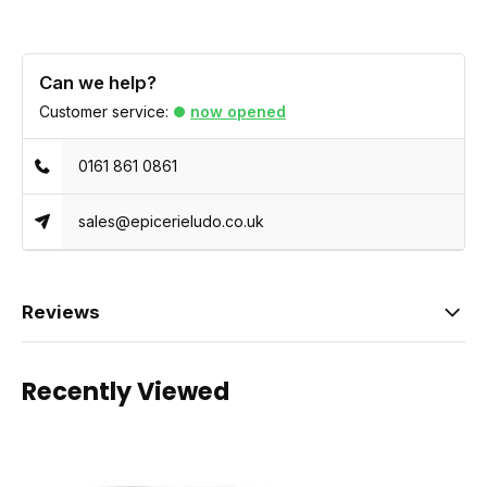
Can we help?
Customer service:
now opened
0161 861 0861
sales@epicerieludo.co.uk
Reviews
Recently Viewed