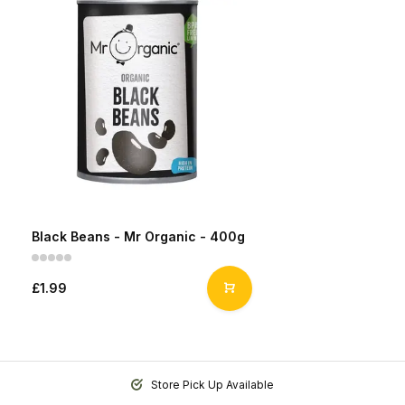
Black Beans - Mr Organic - 400g
£1.99
Store Pick Up Available