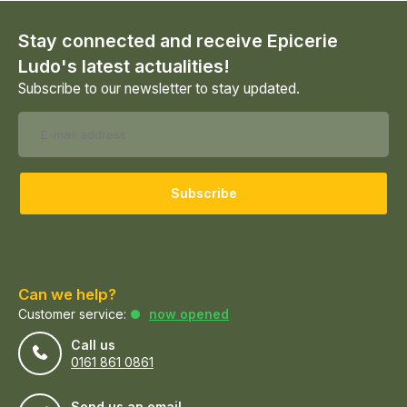
Stay connected and receive Epicerie
Ludo's latest actualities!
Subscribe to our newsletter to stay updated.
Subscribe
Can we help?
Customer service:
now opened
Call us
0161 861 0861
Send us an email