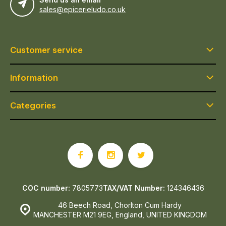
sales@epicerieludo.co.uk
Customer service
Information
Categories
COC number:
7805773
TAX/VAT Number:
124346436
46 Beech Road, Chorlton Cum Hardy
MANCHESTER M21 9EG, England, UNITED KINGDOM