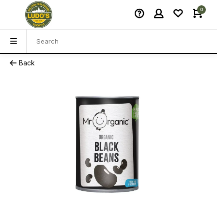
0
Back