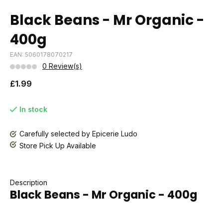
Black Beans - Mr Organic -
400g
EAN: 5060178070217
0 Review(s)
£1.99
In stock
Carefully selected by Epicerie Ludo
Store Pick Up Available
Description
Black Beans - Mr Organic - 400g