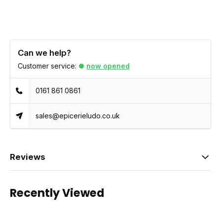
Can we help?
Customer service:
now opened
0161 861 0861
sales@epicerieludo.co.uk
Reviews
Recently Viewed