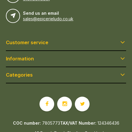
Send us an email
sales@epicerieludo.co.uk
Customer service
Information
Categories
COC number:
7805773
TAX/VAT Number:
124346436