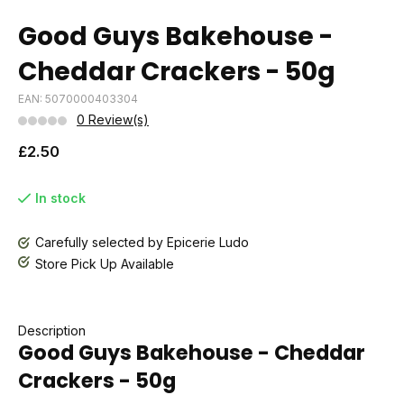
Good Guys Bakehouse -
Cheddar Crackers - 50g
EAN: 5070000403304
0 Review(s)
£2.50
In stock
Carefully selected by Epicerie Ludo
Store Pick Up Available
Description
Good Guys Bakehouse - Cheddar
Crackers - 50g