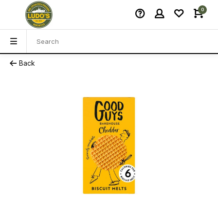
0
Back