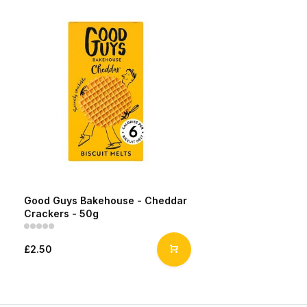
Good Guys Bakehouse - Cheddar
Crackers - 50g
£2.50