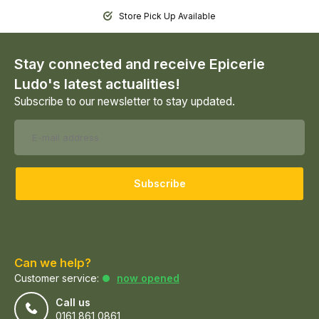
Store Pick Up Available
Stay connected and receive Epicerie
Ludo's latest actualities!
Subscribe to our newsletter to stay updated.
Subscribe
Can we help?
Customer service:
now opened
Call us
0161 861 0861