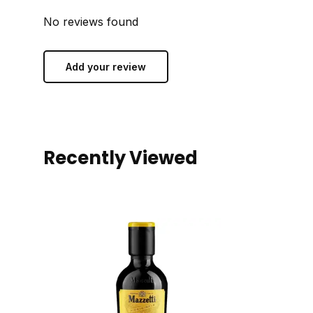
No reviews found
Add your review
Recently Viewed