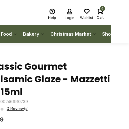
0
Cart
Help
Login
Wishlist
h Food
Bakery
Christmas Market
Shop Local
assic Gourmet
lsamic Glaze - Mazzetti
215ml
8002461910739
0 Review(s)
49