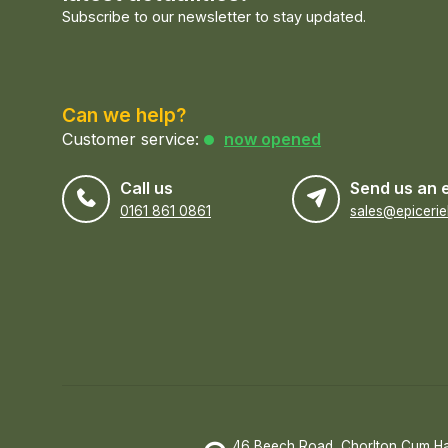
Subscribe to our newsletter to stay updated.
Can we help?
Customer service:
now opened
Call us
Send us an 
0161 861 0861
46 Beech Road, Chorlton Cum H