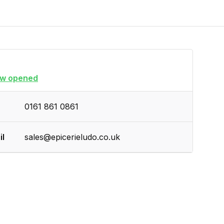
w opened
0161 861 0861
il
sales@epicerieludo.co.uk