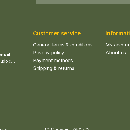
Customer service
Informat
General terms & conditions
My accoun
Privacy policy
About us
email
Payment methods
s
ales@epicerieludo.co.uk
Shipping & returns
ardy
COC number:
7805773