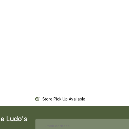
Store Pick Up Available
ie Ludo's