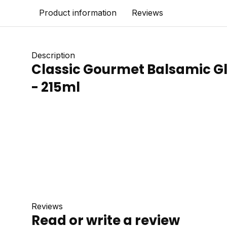
Product information
Reviews
Description
Classic Gourmet Balsamic Gl
- 215ml
Reviews
Read or write a review