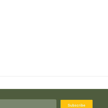
Subscribe