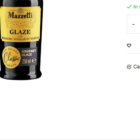
In
-
Ca