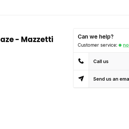
Can we help?
aze - Mazzetti
Customer service:
no
Call us
Send us an ema