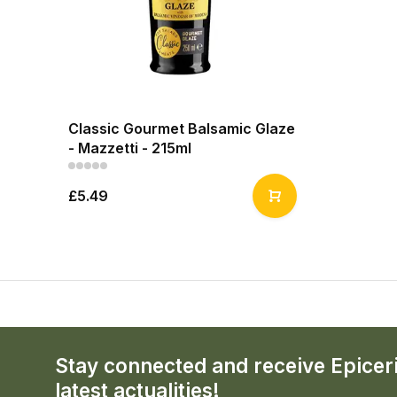
Classic Gourmet Balsamic Glaze
- Mazzetti - 215ml
£5.49
Stay connected and receive Epicer
latest actualities!