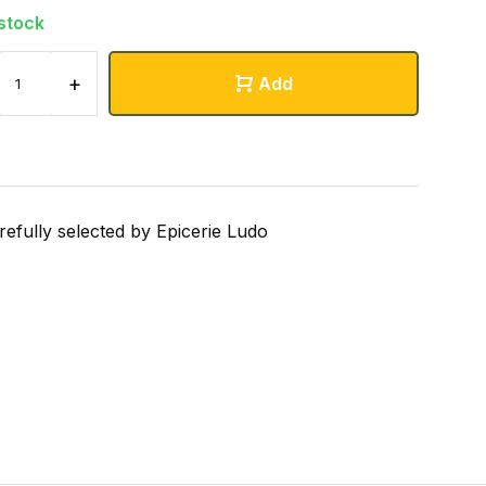
 stock
+
Add
refully selected by Epicerie Ludo