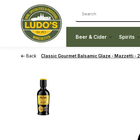
Beer & Cider
Spirits
Back
Classic Gourmet Balsamic Glaze - Mazzetti - 