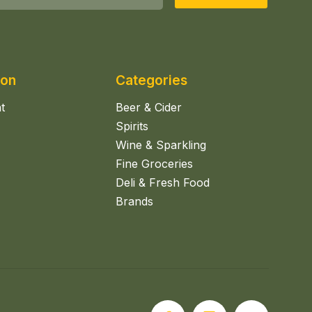
ion
Categories
t
Beer & Cider
Spirits
Wine & Sparkling
Fine Groceries
Deli & Fresh Food
Brands