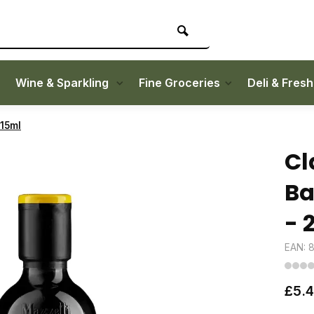
Wine & Sparkling
Fine Groceries
Deli & Fres
215ml
Cl
Ba
- 
EAN: 
£5.