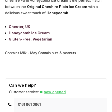
Cheshire Farm Honeycomb Ice Cream is the perfect match
between the
Original Cheshire Plain Ice Cream
with a
delicious sweet touch of
Honeycomb
.
Chester, UK
Honeycomb Ice Cream
Gluten-Free, Vegetarian
Contains Milk - May Contain nuts & peanuts
Can we help?
Customer service:
now opened
0161 861 0861