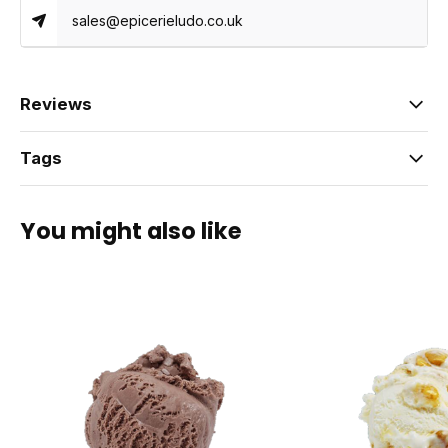
sales@epicerieludo.co.uk
Reviews
Tags
You might also like