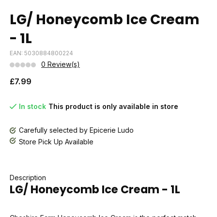
LG/ Honeycomb Ice Cream
- 1L
EAN: 5030884800224
0 Review(s)
£7.99
In stock
This product is only available in store
Carefully selected by Epicerie Ludo
Store Pick Up Available
Description
LG/ Honeycomb Ice Cream - 1L