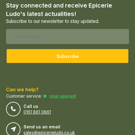
Stay connected and receive Epicerie
Ludo's latest actualities!
Subscribe to our newsletter to stay updated.
Subscribe
Can we help?
Customer service:
now opened
Call us
0161 861 0861
Send us an email
sales@epicerieludo.co.uk