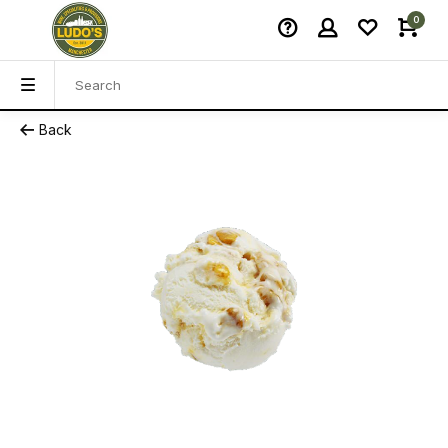
0
Back