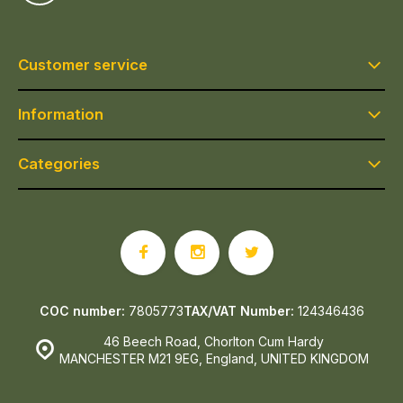
Customer service
Information
Categories
COC number:
7805773
TAX/VAT Number:
124346436
46 Beech Road, Chorlton Cum Hardy
MANCHESTER M21 9EG, England, UNITED KINGDOM