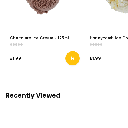
Chocolate Ice Cream - 125ml
Honeycomb Ice Cr
£1.99
£1.99
Recently Viewed