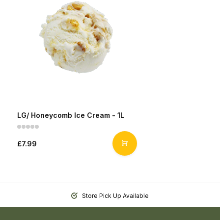
LG/ Honeycomb Ice Cream - 1L
£7.99
Store Pick Up Available