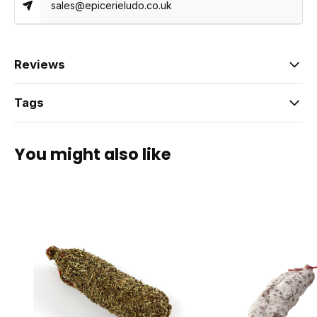
sales@epicerieludo.co.uk
Reviews
Tags
You might also like