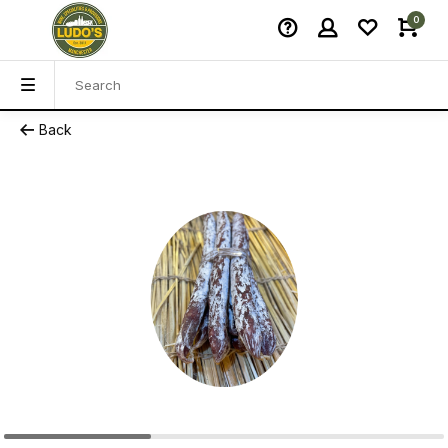
0
Back