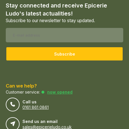
Stay connected and receive Epicerie
Ludo's latest actualities!
Subscribe to our newsletter to stay updated.
Subscribe
Can we help?
Customer service:
now opened
Call us
0161 861 0861
Send us an email
sales@epicerieludo.co.uk