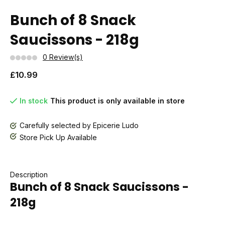
Bunch of 8 Snack
Saucissons - 218g
0 Review(s)
£10.99
In stock
This product is only available in store
Carefully selected by Epicerie Ludo
Store Pick Up Available
Description
Bunch of 8 Snack Saucissons -
218g