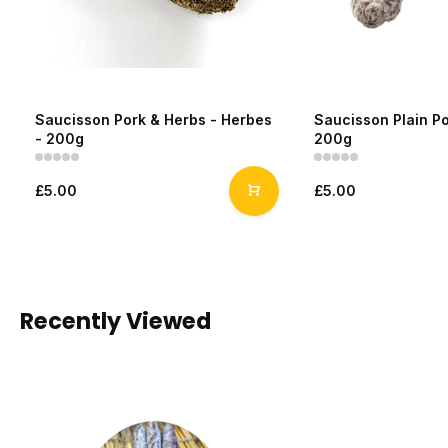
Saucisson Pork & Herbs - Herbes
Saucisson Plain Po
- 200g
200g
£5.00
£5.00
Recently Viewed