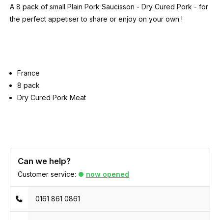
A 8 pack of small Plain Pork Saucisson - Dry Cured Pork - for
the perfect appetiser to share or enjoy on your own !
France
8 pack
Dry Cured Pork Meat
Can we help?
Customer service:
now opened
0161 861 0861