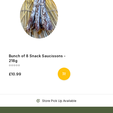
Bunch of 8 Snack Saucissons -
218g
£10.99
Store Pick Up Available