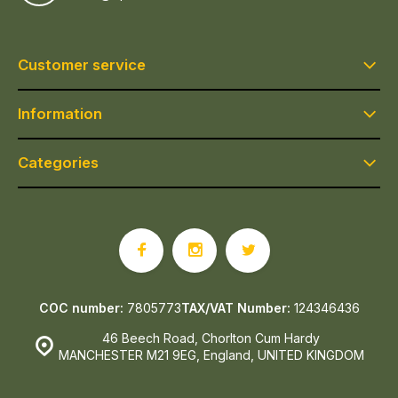
Customer service
Information
Categories
COC number:
7805773
TAX/VAT Number:
124346436
46 Beech Road, Chorlton Cum Hardy
MANCHESTER M21 9EG, England, UNITED KINGDOM