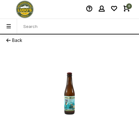
0
Back