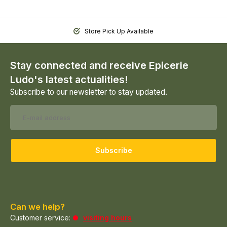
Store Pick Up Available
Stay connected and receive Epicerie
Ludo's latest actualities!
Subscribe to our newsletter to stay updated.
Subscribe
Can we help?
Customer service:
visiting hours