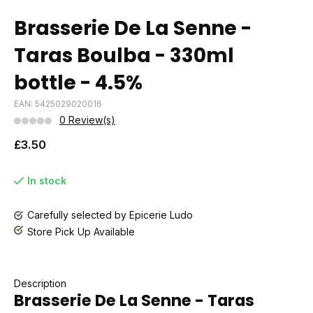
Brasserie De La Senne -
Taras Boulba - 330ml
bottle - 4.5%
EAN: 5425029020016
0 Review(s)
£3.50
In stock
Carefully selected by Epicerie Ludo
Store Pick Up Available
Description
Brasserie De La Senne - Taras