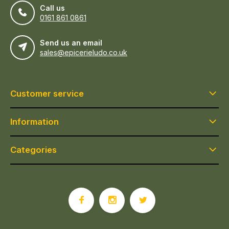
Call us
0161 861 0861
Send us an email
sales@epicerieludo.co.uk
Customer service
Information
Categories