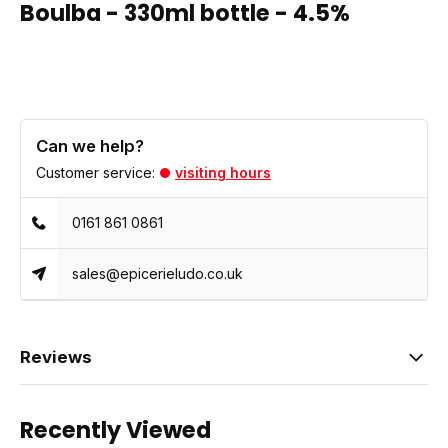
Boulba - 330ml bottle - 4.5%
Can we help?
Customer service:
visiting hours
0161 861 0861
sales@epicerieludo.co.uk
Reviews
Recently Viewed