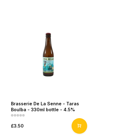
Brasserie De La Senne - Taras
Boulba - 330ml bottle - 4.5%
£3.50