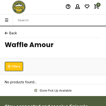
0
Back
Waffle Amour
Filters
No products found...
Store Pick Up Available