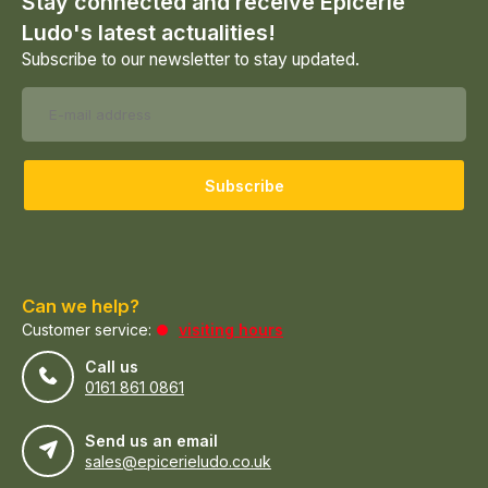
Stay connected and receive Epicerie
Ludo's latest actualities!
Subscribe to our newsletter to stay updated.
Subscribe
Can we help?
Customer service:
visiting hours
Call us
0161 861 0861
Send us an email
sales@epicerieludo.co.uk