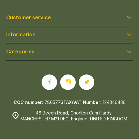
Customer service
Information
Categories
COC number:
7805773
TAX/VAT Number:
124346436
46 Beech Road, Chorlton Cum Hardy
MANCHESTER M21 9EG, England, UNITED KINGDOM