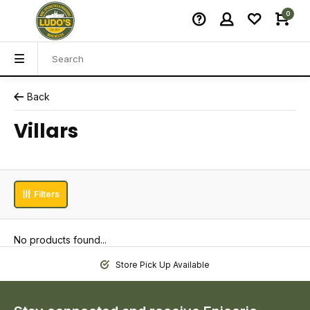
0
Back
Villars
Filters
No products found...
Store Pick Up Available