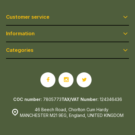
Customer service
Information
Categories
COC number:
7805773
TAX/VAT Number:
124346436
46 Beech Road, Chorlton Cum Hardy
MANCHESTER M21 9EG, England, UNITED KINGDOM