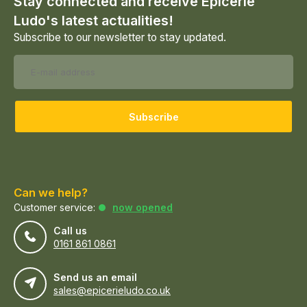
Stay connected and receive Epicerie
Ludo's latest actualities!
Subscribe to our newsletter to stay updated.
Subscribe
Can we help?
Customer service:
now opened
Call us
0161 861 0861
Send us an email
sales@epicerieludo.co.uk