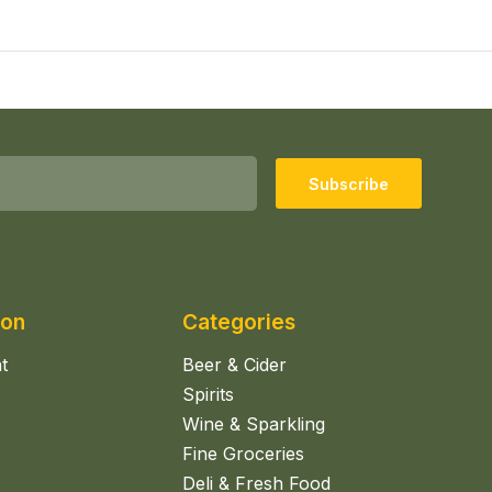
Subscribe
ion
Categories
t
Beer & Cider
Spirits
Wine & Sparkling
Fine Groceries
Deli & Fresh Food