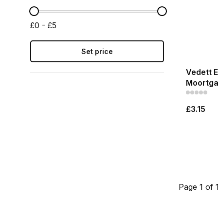
£0 - £5
Set price
Vedett E
Moortga
£3.15
Page 1 of 