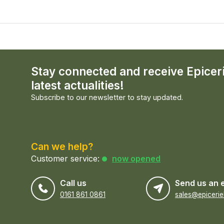
Stay connected and receive Epicer
latest actualities!
Subscribe to our newsletter to stay updated.
Can we help?
Customer service:
now opened
Call us
Send us an 
0161 861 0861