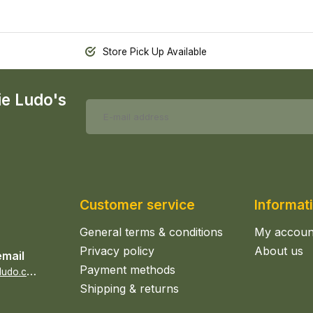
Store Pick Up Available
ie Ludo's
Customer service
Informat
General terms & conditions
My accoun
Privacy policy
About us
email
Payment methods
s
ales@epicerieludo.co.uk
Shipping & returns