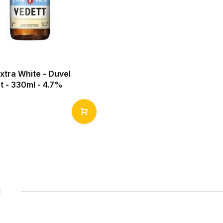
xtra White - Duvel
t - 330ml - 4.7%
1