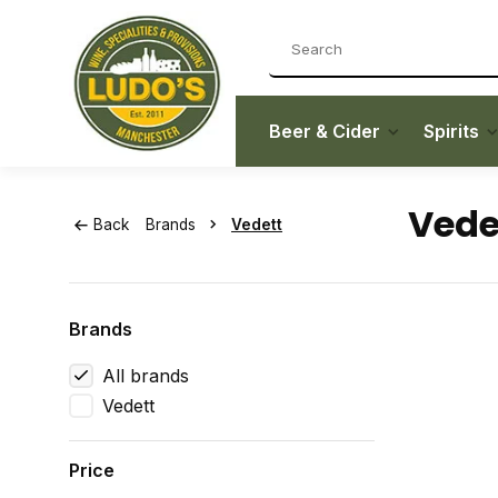
Beer & Cider
Spirits
Vede
Back
Brands
Vedett
Brands
All brands
Vedett
Price