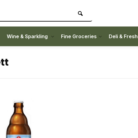
Wine & Sparkling
Fine Groceries
Deli & Fres
tt