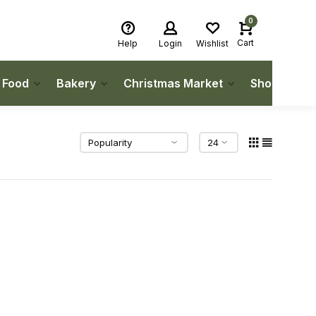
0
Cart
Help
Login
Wishlist
h Food
Bakery
Christmas Market
Shop Local