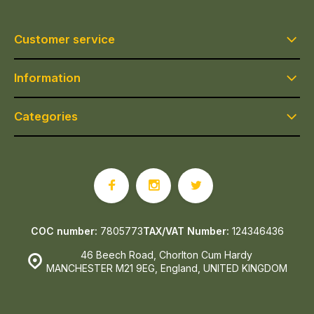
Customer service
Information
Categories
COC number:
7805773
TAX/VAT Number:
124346436
46 Beech Road, Chorlton Cum Hardy
MANCHESTER M21 9EG, England, UNITED KINGDOM