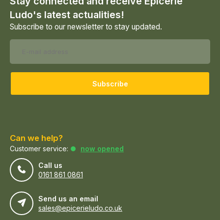
Stay connected and receive Epicerie
Ludo's latest actualities!
Subscribe to our newsletter to stay updated.
Subscribe
Can we help?
Customer service:
now opened
Call us
0161 861 0861
Send us an email
sales@epicerieludo.co.uk