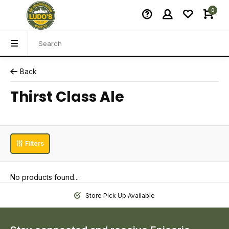
0
Back
Thirst Class Ale
Filters
No products found...
Store Pick Up Available