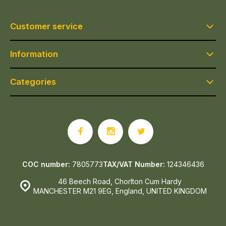
Customer service
Information
Categories
COC number:
7805773
TAX/VAT Number:
124346436
46 Beech Road, Chorlton Cum Hardy
MANCHESTER M21 9EG, England, UNITED KINGDOM