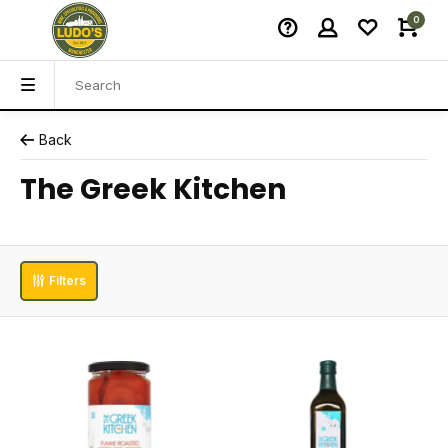
0
Back
The Greek Kitchen
Filters