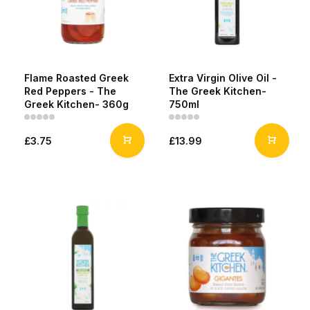
Flame Roasted Greek
Extra Virgin Olive Oil -
Red Peppers - The
The Greek Kitchen-
Greek Kitchen- 360g
750ml
£3.75
£13.99