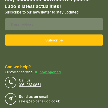
Ludo's latest actualities!
Subscribe to our newsletter to stay updated.
Subscribe
Can we help?
Customer service:
now opened
Call us
0161 861 0861
Send us an email
sales@epicerieludo.co.uk