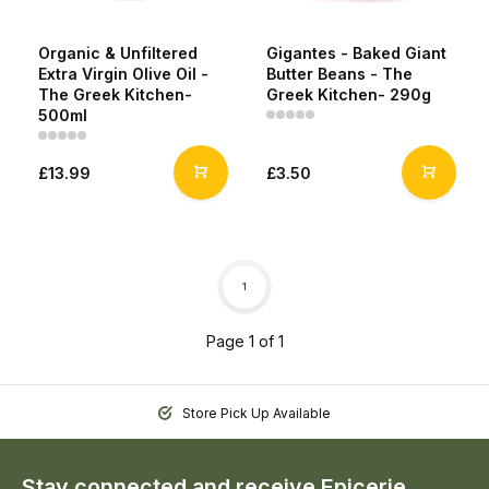
Organic & Unfiltered
Gigantes - Baked Giant
Extra Virgin Olive Oil -
Butter Beans - The
The Greek Kitchen-
Greek Kitchen- 290g
500ml
£13.99
£3.50
1
Page 1 of 1
Store Pick Up Available
Stay connected and receive Epicerie