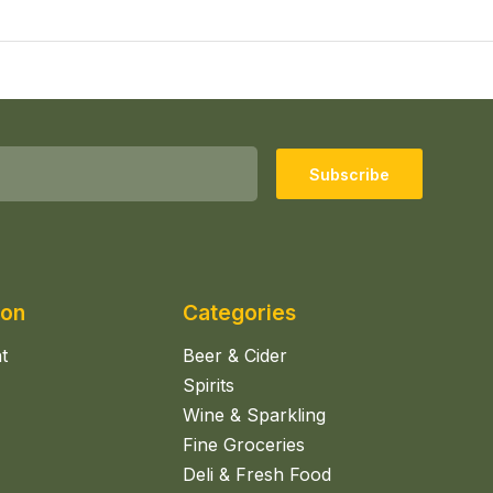
Subscribe
ion
Categories
t
Beer & Cider
Spirits
Wine & Sparkling
Fine Groceries
Deli & Fresh Food