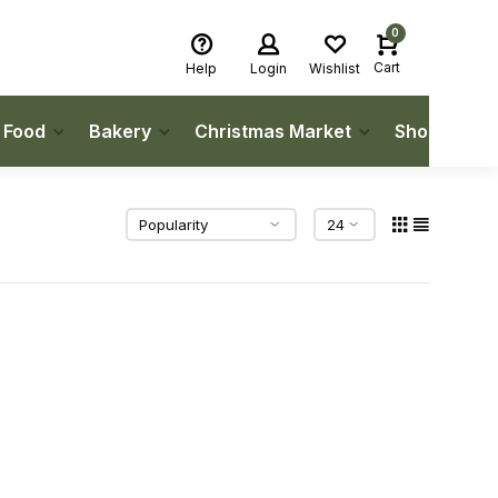
0
Cart
Help
Login
Wishlist
h Food
Bakery
Christmas Market
Shop Local