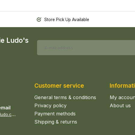
Store Pick Up Available
ie Ludo's
Customer service
Informat
General terms & conditions
My accoun
Privacy policy
About us
email
Payment methods
s
ales@epicerieludo.co.uk
Shipping & returns