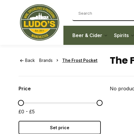
Beer & Cider
Spirits
The 
Back
Brands
The Frost Pocket
Price
No product
£0 - £5
Set price