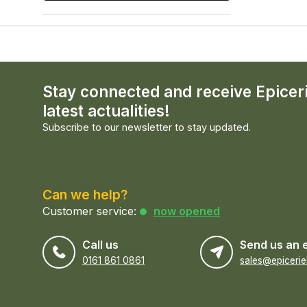
Stay connected and receive Epicer
latest actualities!
Subscribe to our newsletter to stay updated.
Can we help?
Customer service:
now opened
Call us
Send us an 
0161 861 0861