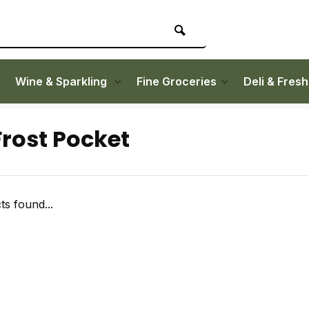
Wine & Sparkling
Fine Groceries
Deli & Fres
Frost Pocket
s found...