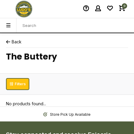
0
Back
The Buttery
Filters
No products found...
Store Pick Up Available