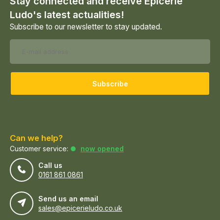
Stay connected and receive Epicerie
Ludo's latest actualities!
Subscribe to our newsletter to stay updated.
Subscribe
Can we help?
Customer service:
now opened
Call us
0161 861 0861
Send us an email
sales@epicerieludo.co.uk