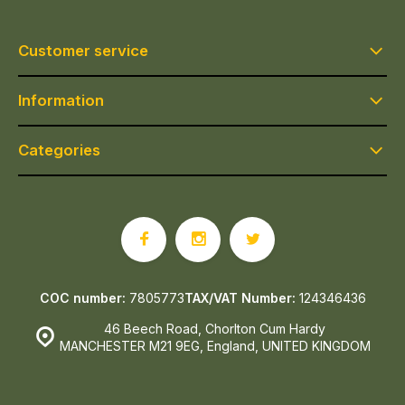
Customer service
Information
Categories
COC number:
7805773
TAX/VAT Number:
124346436
46 Beech Road, Chorlton Cum Hardy
MANCHESTER M21 9EG, England, UNITED KINGDOM