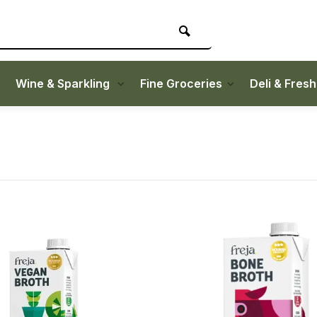
Wine & Sparkling
Fine Groceries
Deli & Fres
a