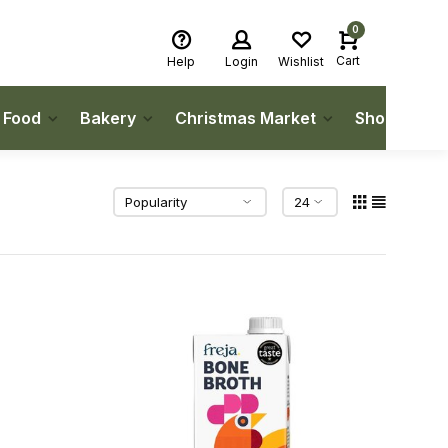
0
Cart
Help
Login
Wishlist
h Food
Bakery
Christmas Market
Shop Local