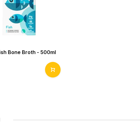
Fish Bone Broth - 500ml
1