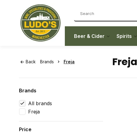
Beer & Cider
Spirits
Frej
Back
Brands
Freja
Brands
All brands
Freja
Price