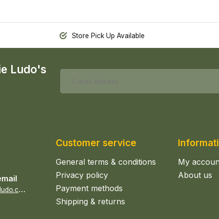
Store Pick Up Available
ie Ludo's
Customer service
Informat
General terms & conditions
My accoun
Privacy policy
About us
email
Payment methods
s
ales@epicerieludo.co.uk
Shipping & returns