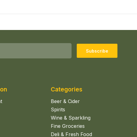
Subscribe
ion
Categories
t
Beer & Cider
Spirits
Wine & Sparkling
Fine Groceries
Deli & Fresh Food