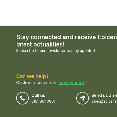
Stay connected and receive Epicer
latest actualities!
Subscribe to our newsletter to stay updated.
Can we help?
Customer service:
now opened
Call us
Send us an 
0161 861 0861