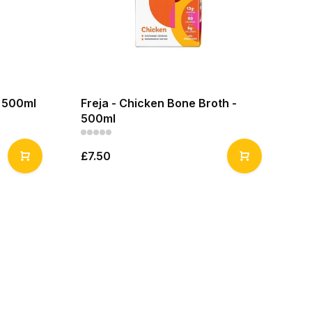
- 500ml
Freja - Chicken Bone Broth -
500ml
£7.50