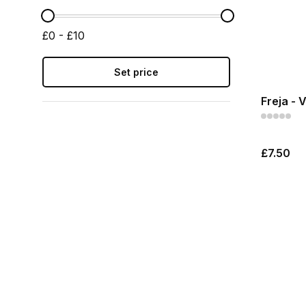
£0 - £10
Set price
Freja - 
£7.50