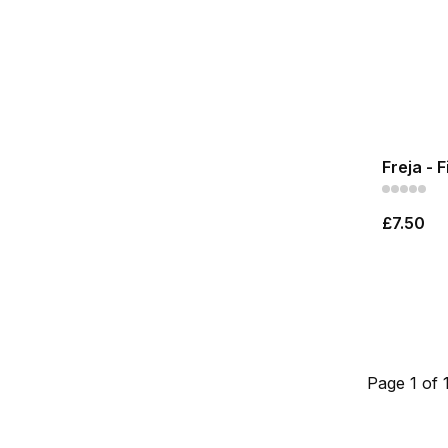
Freja - 
£7.50
Page 1 of 