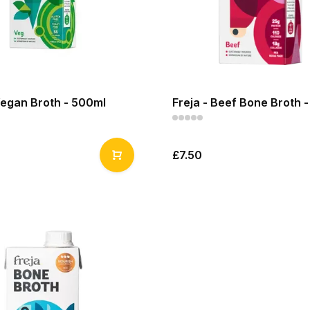
Vegan Broth - 500ml
Freja - Beef Bone Broth 
£7.50