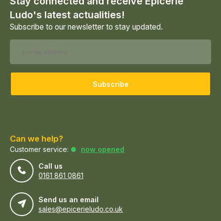
Stay connected and receive Epicerie
Ludo's latest actualities!
Subscribe to our newsletter to stay updated.
Subscribe
Can we help?
Customer service:
now opened
Call us
0161 861 0861
Send us an email
sales@epicerieludo.co.uk