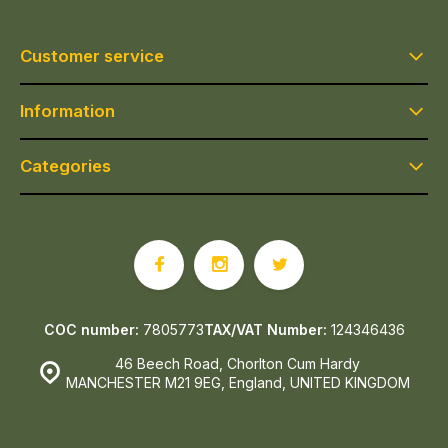
Customer service
Information
Categories
COC number:
7805773
TAX/VAT Number:
124346436
46 Beech Road, Chorlton Cum Hardy
MANCHESTER M21 9EG, England, UNITED KINGDOM