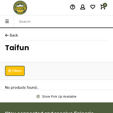
0
Back
Taifun
Filters
No products found...
Store Pick Up Available