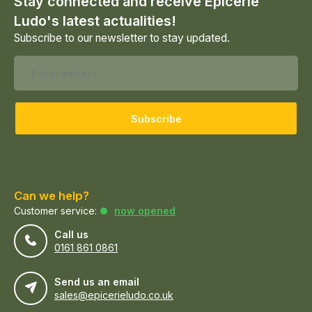
Stay connected and receive Epicerie
Ludo's latest actualities!
Subscribe to our newsletter to stay updated.
Subscribe
Can we help?
Customer service:
now opened
Call us
0161 861 0861
Send us an email
sales@epicerieludo.co.uk