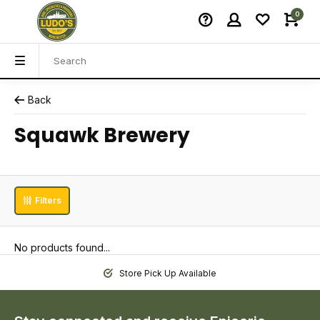
0
Back
Squawk Brewery
Filters
No products found...
Store Pick Up Available