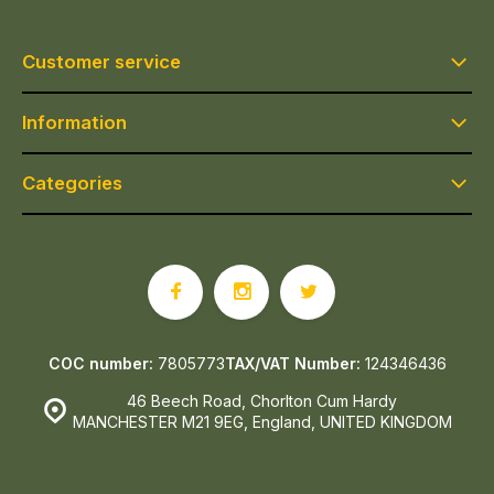
Customer service
Information
Categories
COC number:
7805773
TAX/VAT Number:
124346436
46 Beech Road, Chorlton Cum Hardy
MANCHESTER M21 9EG, England, UNITED KINGDOM