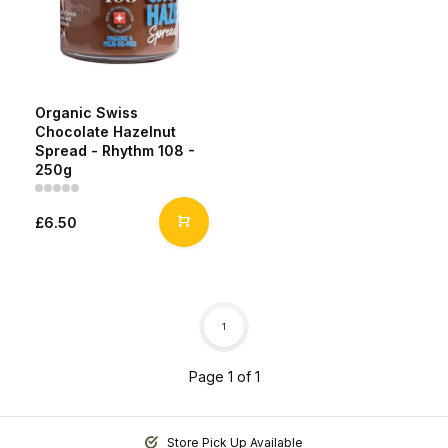
Organic Swiss
Chocolate Hazelnut
Spread - Rhythm 108 -
250g
£6.50
1
Page 1 of 1
Store Pick Up Available