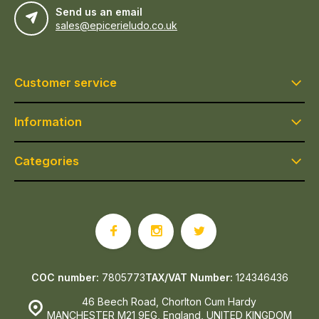
Send us an email
sales@epicerieludo.co.uk
Customer service
Information
Categories
COC number:
7805773
TAX/VAT Number:
124346436
46 Beech Road, Chorlton Cum Hardy
MANCHESTER M21 9EG, England, UNITED KINGDOM