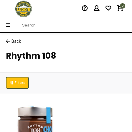
0
Back
Rhythm 108
Filters