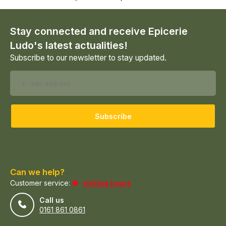
Stay connected and receive Epicerie
Ludo's latest actualities!
Subscribe to our newsletter to stay updated.
Subscribe
Can we help?
Customer service:
visiting hours
Call us
0161 861 0861