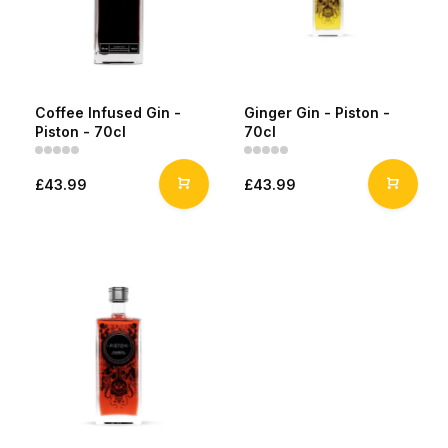
Coffee Infused Gin -
Ginger Gin - Piston -
Piston - 70cl
70cl
£43.99
£43.99