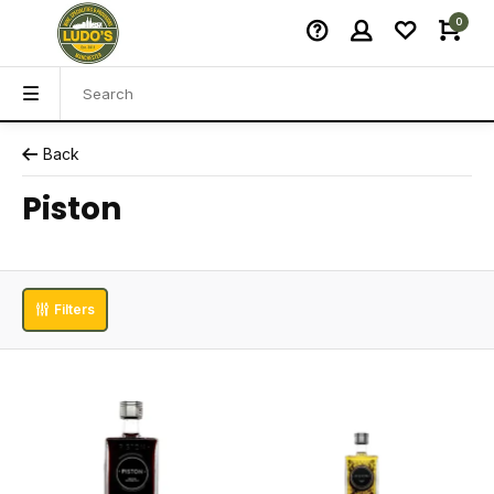
0
Back
Piston
Filters