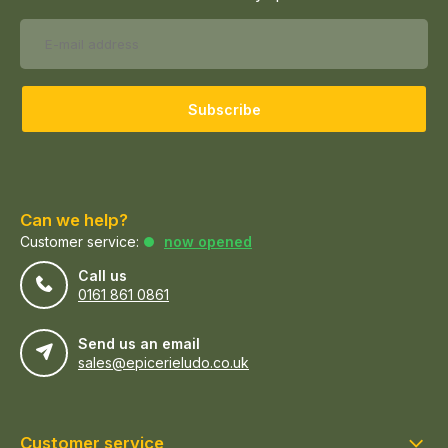
Subscribe
Can we help?
Customer service:
now opened
Call us
0161 861 0861
Send us an email
sales@epicerieludo.co.uk
Customer service