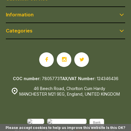
Information
Categories
COC number:
7805773
TAX/VAT Number:
124346436
46 Beech Road, Chorlton Cum Hardy
MANCHESTER M21 9EG, England, UNITED KINGDOM
Please accept cookies to help us improve this website Is this OK?
© Epicerie Ludo
- Theme made by
Webdinge.nl
Sitemap