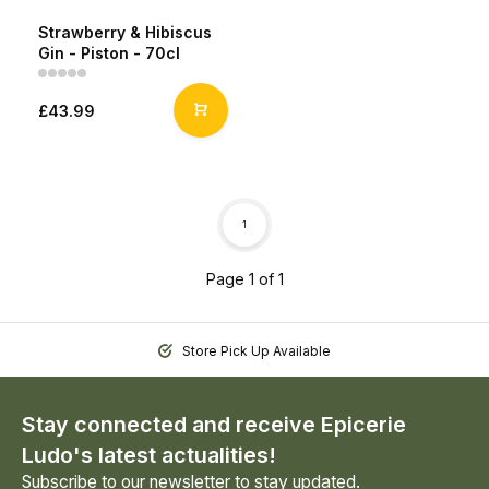
Strawberry & Hibiscus
Gin - Piston - 70cl
£43.99
1
Page 1 of 1
Store Pick Up Available
Stay connected and receive Epicerie
Ludo's latest actualities!
Subscribe to our newsletter to stay updated.