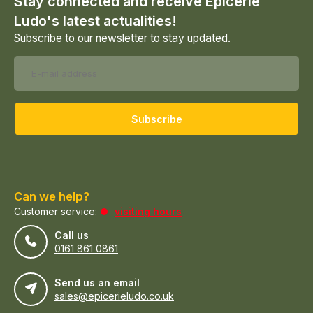
Stay connected and receive Epicerie
Ludo's latest actualities!
Subscribe to our newsletter to stay updated.
Subscribe
Can we help?
Customer service:
visiting hours
Call us
0161 861 0861
Send us an email
sales@epicerieludo.co.uk