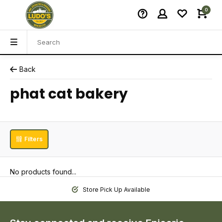
0
Back
phat cat bakery
Filters
No products found...
Store Pick Up Available