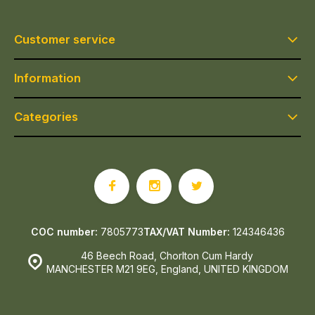
Customer service
Information
Categories
COC number:
7805773
TAX/VAT Number:
124346436
46 Beech Road, Chorlton Cum Hardy
MANCHESTER M21 9EG, England, UNITED KINGDOM