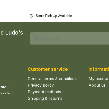
Store Pick Up Available
ie Ludo's
Customer service
Informat
General terms & conditions
My accoun
Privacy policy
About us
email
Payment methods
s
ales@epicerieludo.co.uk
Shipping & returns