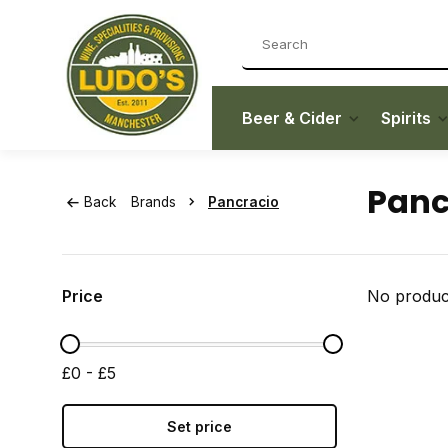
Beer & Cider
Spirits
Panc
Back
Brands
Pancracio
Price
No product
£0 - £5
Set price