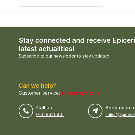
Stay connected and receive Epicer
latest actualities!
Subscribe to our newsletter to stay updated.
Can we help?
Customer service:
visiting hours
Call us
Send us an 
0161 861 0861