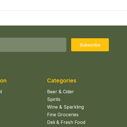
Subscribe
ion
Categories
t
Beer & Cider
Spirits
Wine & Sparkling
Fine Groceries
Deli & Fresh Food