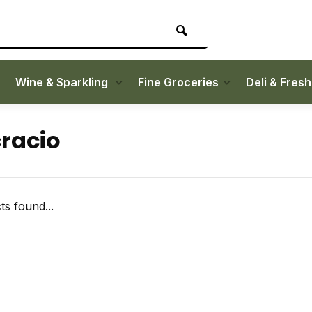
Wine & Sparkling
Fine Groceries
Deli & Fres
racio
s found...