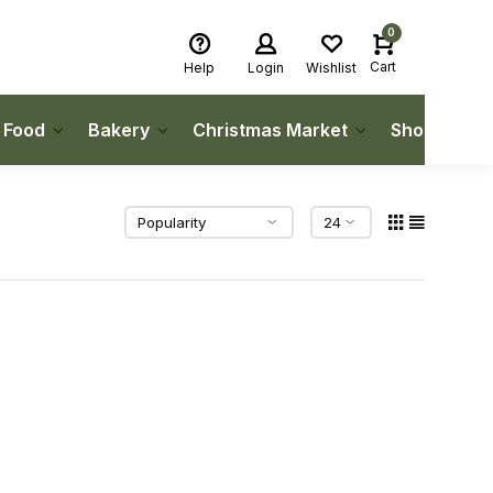
0
Cart
Help
Login
Wishlist
h Food
Bakery
Christmas Market
Shop Local