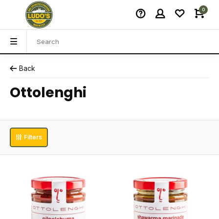
0
Back
Ottolenghi
Filters