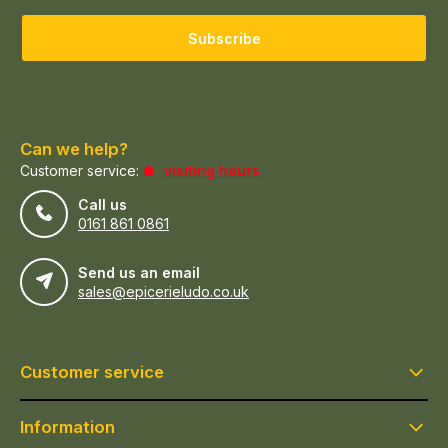
Subscribe
Can we help?
Customer service:
visiting hours
Call us
0161 861 0861
Send us an email
sales@epicerieludo.co.uk
Customer service
Information