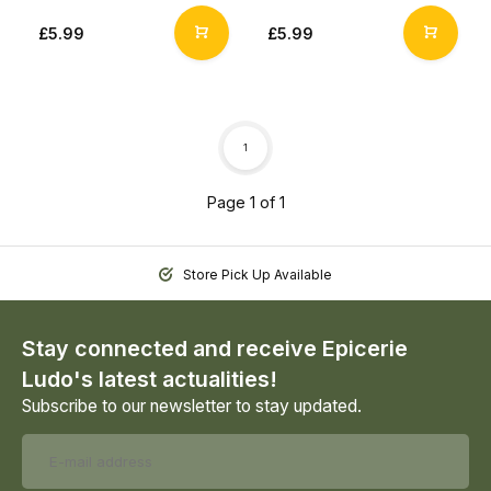
£5.99
£5.99
1
Page 1 of 1
Store Pick Up Available
Stay connected and receive Epicerie
Ludo's latest actualities!
Subscribe to our newsletter to stay updated.