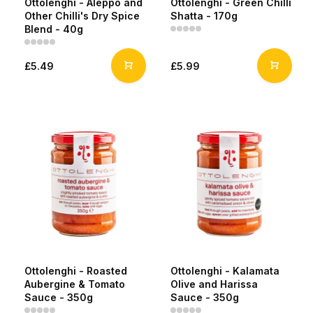
Ottolenghi - Aleppo and
Ottolenghi - Green Chilli
Other Chilli's Dry Spice
Shatta - 170g
Blend - 40g
£5.49
£5.99
Ottolenghi - Roasted
Ottolenghi - Kalamata
Aubergine & Tomato
Olive and Harissa
Sauce - 350g
Sauce - 350g