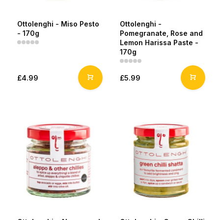
Ottolenghi - Miso Pesto
Ottolenghi -
- 170g
Pomegranate, Rose and
Lemon Harissa Paste -
170g
£4.99
£5.99