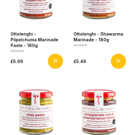
Ottolenghi -
Ottolenghi - Shawarma
Pilpelchuma Marinade
Marinade - 180g
Paste - 180g
£5.99
£5.49