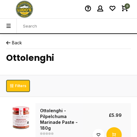
0
Back
Ottolenghi
Filters
Ottolenghi -
£5.99
Pilpelchuma
Marinade Paste -
180g