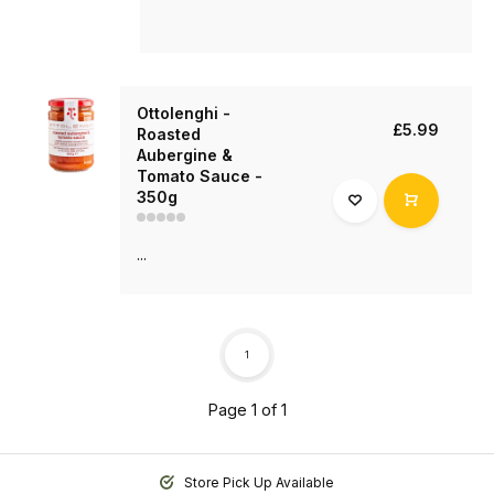
Ottolenghi -
£5.99
Roasted
Aubergine &
Tomato Sauce -
350g
...
1
Page 1 of 1
Store Pick Up Available