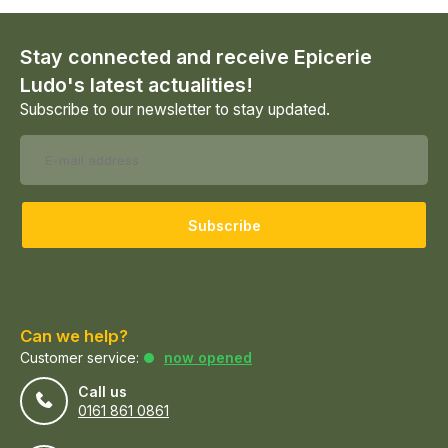
Stay connected and receive Epicerie
Ludo's latest actualities!
Subscribe to our newsletter to stay updated.
Subscribe
Can we help?
Customer service:
now opened
Call us
0161 861 0861