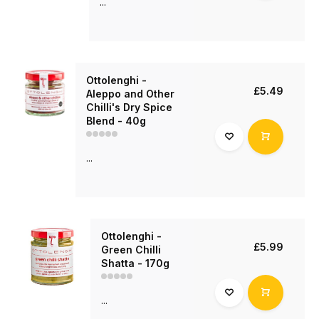
...
Ottolenghi -
£5.49
Aleppo and Other
Chilli's Dry Spice
Blend - 40g
...
Ottolenghi -
£5.99
Green Chilli
Shatta - 170g
...