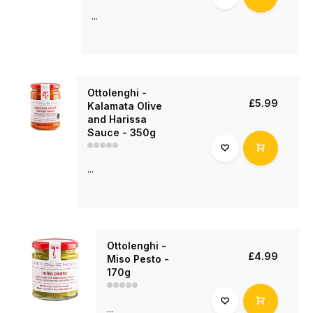
...
Ottolenghi -
£5.99
Kalamata Olive
and Harissa
Sauce - 350g
...
Ottolenghi -
£4.99
Miso Pesto -
170g
...