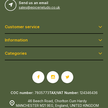
Send us an email
sales@epicerieludo.co.uk
Customer service
Information
Categories
COC number:
7805773
TAX/VAT Number:
124346436
46 Beech Road, Chorlton Cum Hardy
MANCHESTER M21 9EG, England, UNITED KINGDOM