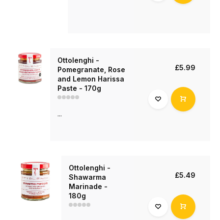
Ottolenghi -
£5.99
Pomegranate, Rose
and Lemon Harissa
Paste - 170g
...
Ottolenghi -
£5.49
Shawarma
Marinade -
180g