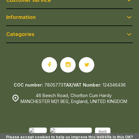
Customer service
Information
Categories
COC number:
7805773
TAX/VAT Number:
124346436
46 Beech Road, Chorlton Cum Hardy
MANCHESTER M21 9EG, England, UNITED KINGDOM
Please accept cookies to help us improve this website Is this OK?