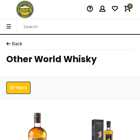
0
Back
Other World Whisky
Filters