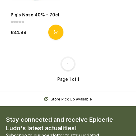
Pig's Nose 40% - 70cl
£34.99
1
Page 1 of 1
Store Pick Up Available
Stay connected and receive Epicerie
Ludo's latest actualities!
Subscribe to our newsletter to stay updated.