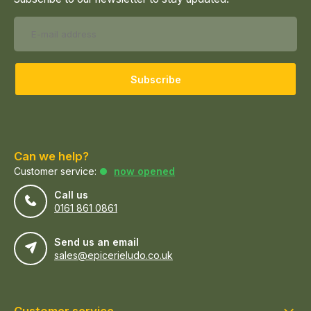
Subscribe
Can we help?
Customer service:
now opened
Call us
0161 861 0861
Send us an email
sales@epicerieludo.co.uk