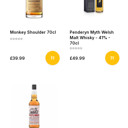
Monkey Shoulder 70cl
Penderyn Myth Welsh
Malt Whisky - 41% -
70cl
£39.99
£49.99