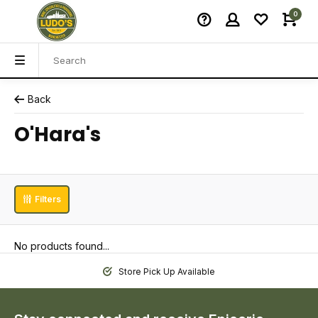
0
Back
O'Hara's
Filters
No products found...
Store Pick Up Available