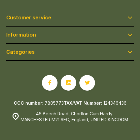
Customer service
Information
Categories
COC number:
7805773
TAX/VAT Number:
124346436
46 Beech Road, Chorlton Cum Hardy
MANCHESTER M21 9EG, England, UNITED KINGDOM