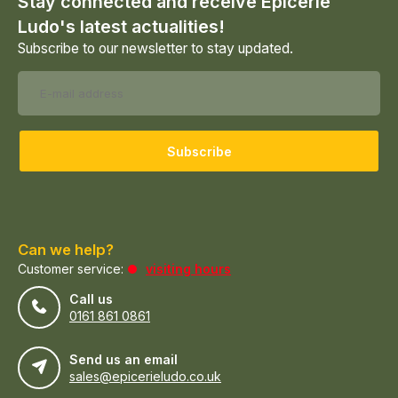
Stay connected and receive Epicerie
Ludo's latest actualities!
Subscribe to our newsletter to stay updated.
Subscribe
Can we help?
Customer service:
visiting hours
Call us
0161 861 0861
Send us an email
sales@epicerieludo.co.uk