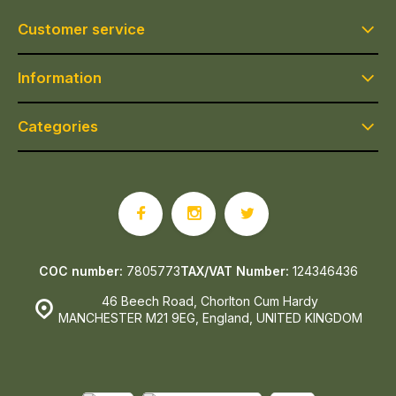
Customer service
Information
Categories
COC number:
7805773
TAX/VAT Number:
124346436
46 Beech Road, Chorlton Cum Hardy
MANCHESTER M21 9EG, England, UNITED KINGDOM