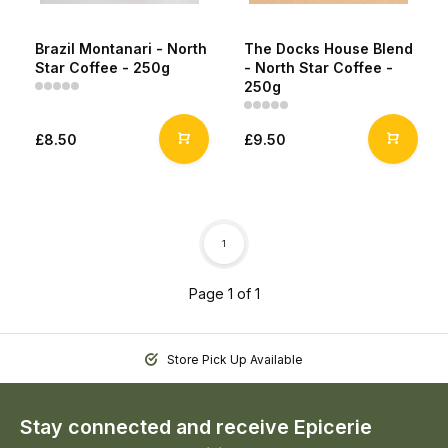
Brazil Montanari - North
The Docks House Blend
Star Coffee - 250g
- North Star Coffee -
250g
£8.50
£9.50
1
Page 1 of 1
Store Pick Up Available
Stay connected and receive Epicerie