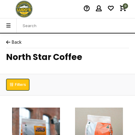
0
Back
North Star Coffee
Filters