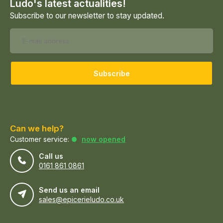
Ludo's latest actualities!
Subscribe to our newsletter to stay updated.
Subscribe
Can we help?
Customer service:
now opened
Call us
0161 861 0861
Send us an email
sales@epicerieludo.co.uk