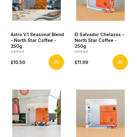
Astro V.1 Seasonal Blend
El Salvador Chelazos -
- North Star Coffee -
North Star Coffee -
250g
250g
£10.50
£11.99