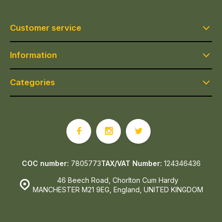
Customer service
Information
Categories
COC number:
7805773
TAX/VAT Number:
124346436
46 Beech Road, Chorlton Cum Hardy
MANCHESTER M21 9EG, England, UNITED KINGDOM