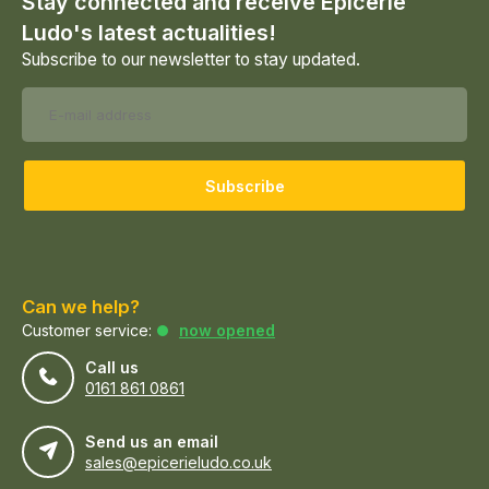
Stay connected and receive Epicerie
Ludo's latest actualities!
Subscribe to our newsletter to stay updated.
Subscribe
Can we help?
Customer service:
now opened
Call us
0161 861 0861
Send us an email
sales@epicerieludo.co.uk