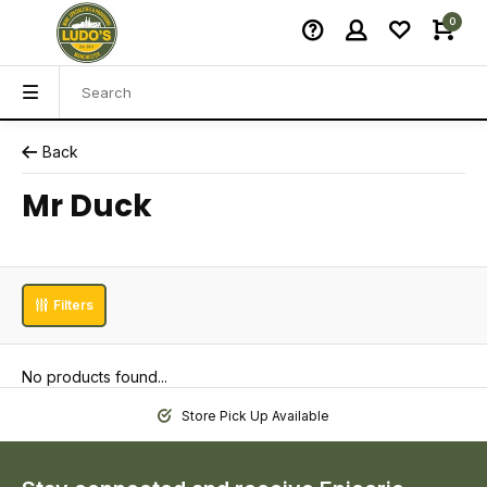
0
Back
Mr Duck
Filters
No products found...
Store Pick Up Available