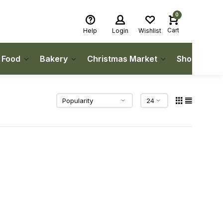
0
Cart
Help
Login
Wishlist
h Food
Bakery
Christmas Market
Shop Local