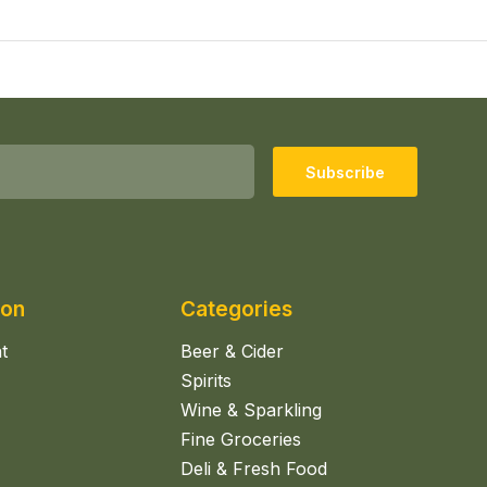
Subscribe
ion
Categories
t
Beer & Cider
Spirits
Wine & Sparkling
Fine Groceries
Deli & Fresh Food