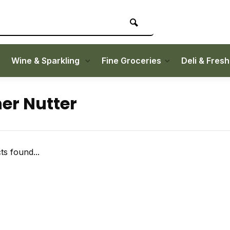
Wine & Sparkling
Fine Groceries
Deli & Fres
er Nutter
s found...