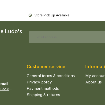
Store Pick Up Available
ie Ludo's
Customer service
Informat
General terms & conditions
My accoun
Privacy policy
About us
email
Payment methods
s
ales@epicerieludo.co.uk
Shipping & returns