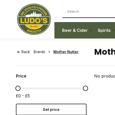
Beer & Cider
Spirits
Moth
Back
Brands
Mother Nutter
Price
No product
£0 - £5
Set price