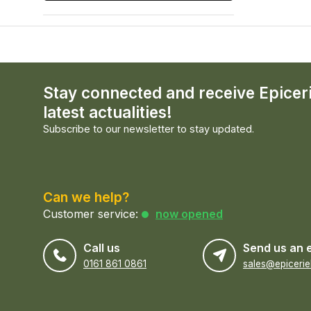
Stay connected and receive Epicer
latest actualities!
Subscribe to our newsletter to stay updated.
Can we help?
Customer service:
now opened
Call us
Send us an 
0161 861 0861