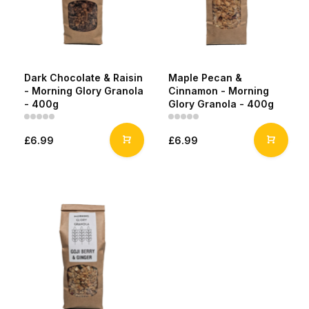
Dark Chocolate & Raisin
Maple Pecan &
- Morning Glory Granola
Cinnamon - Morning
- 400g
Glory Granola - 400g
£6.99
£6.99