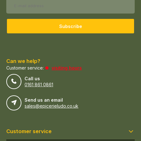
Subscribe
Can we help?
Customer service:
visiting hours
Call us
0161 861 0861
Send us an email
sales@epicerieludo.co.uk
Customer service