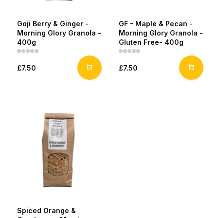
Goji Berry & Ginger -
GF - Maple & Pecan -
Morning Glory Granola -
Morning Glory Granola -
400g
Gluten Free- 400g
£7.50
£7.50
Spiced Orange &