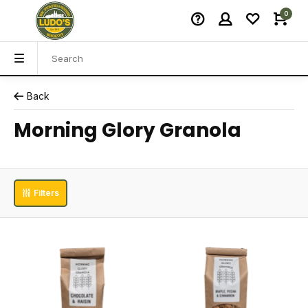
0
Back
Morning Glory Granola
Filters