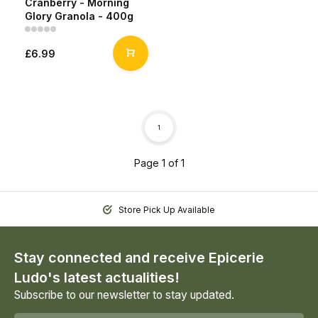
Cranberry - Morning
Glory Granola - 400g
£6.99
1
Page 1 of 1
Store Pick Up Available
Stay connected and receive Epicerie
Ludo's latest actualities!
Subscribe to our newsletter to stay updated.