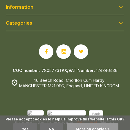
Information
Categories
COC number:
7805773
TAX/VAT Number:
124346436
46 Beech Road, Chorlton Cum Hardy
MANCHESTER M21 9EG, England, UNITED KINGDOM
Please accept cookies to help us improve this website Is this OK?
© Epicerie Ludo
- Theme made by
Webdinge.nl
Sitemap
Yes
No
More on cookies »