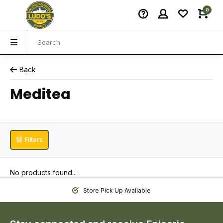
0
Back
Meditea
Filters
No products found...
Store Pick Up Available