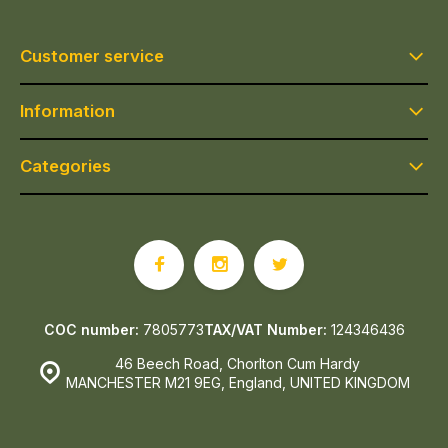
Customer service
Information
Categories
COC number:
7805773
TAX/VAT Number:
124346436
46 Beech Road, Chorlton Cum Hardy
MANCHESTER M21 9EG, England, UNITED KINGDOM