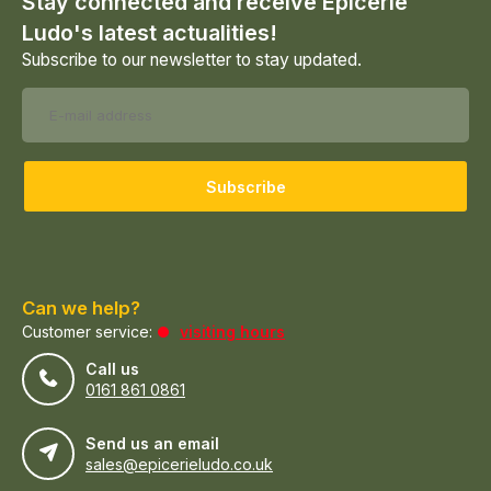
Stay connected and receive Epicerie
Ludo's latest actualities!
Subscribe to our newsletter to stay updated.
Subscribe
Can we help?
Customer service:
visiting hours
Call us
0161 861 0861
Send us an email
sales@epicerieludo.co.uk