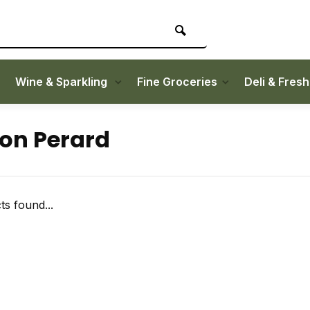
Wine & Sparkling
Fine Groceries
Deli & Fres
on Perard
s found...