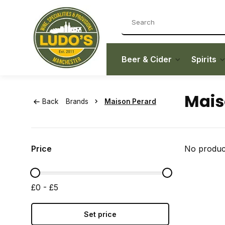
Beer & Cider
Spirits
Mais
Back
Brands
Maison Perard
Price
No product
£0 - £5
Set price