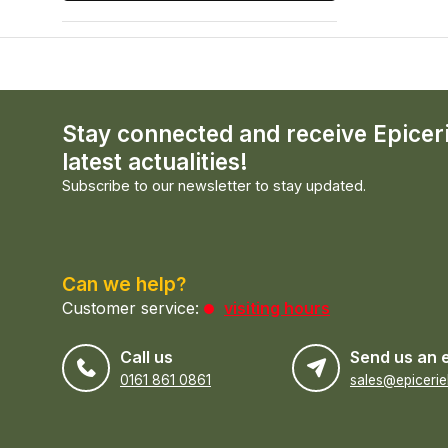
Stay connected and receive Epicer
latest actualities!
Subscribe to our newsletter to stay updated.
Can we help?
Customer service:
visiting hours
Call us
Send us an 
0161 861 0861