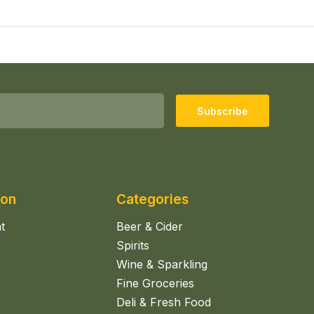
Subscribe
ion
Categories
t
Beer & Cider
Spirits
Wine & Sparkling
Fine Groceries
Deli & Fresh Food