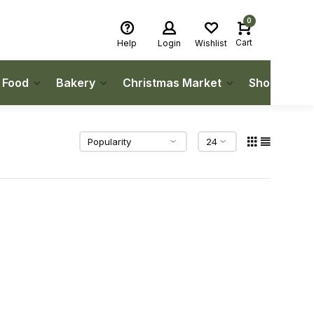
0
Cart
Help
Login
Wishlist
h Food
Bakery
Christmas Market
Shop Local