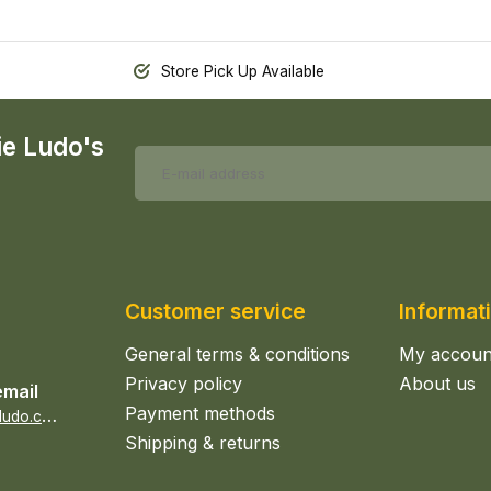
Store Pick Up Available
ie Ludo's
Customer service
Informat
General terms & conditions
My accoun
Privacy policy
About us
email
Payment methods
s
ales@epicerieludo.co.uk
Shipping & returns