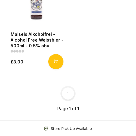
Maisels Alkoholfrei -
Alcohol Free Weissbier -
500ml - 0.5% abv
£3.00
1
Page 1 of 1
Store Pick Up Available