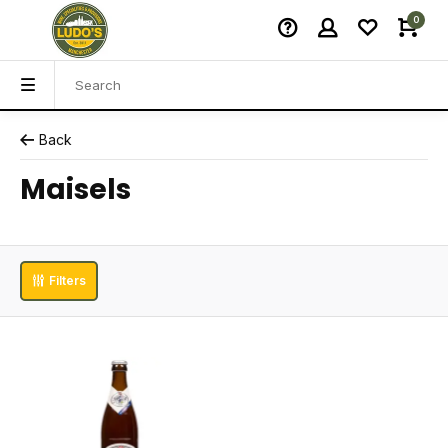
0
Back
Maisels
Filters