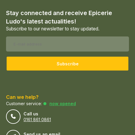
Stay connected and receive Epicerie
Ludo's latest actualities!
Subscribe to our newsletter to stay updated.
Subscribe
Can we help?
Customer service:
now opened
Call us
0161 861 0861
Send us an email