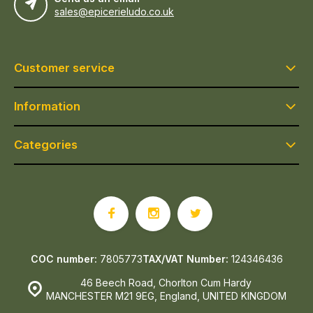
sales@epicerieludo.co.uk
Customer service
Information
Categories
COC number:
7805773
TAX/VAT Number:
124346436
46 Beech Road, Chorlton Cum Hardy
MANCHESTER M21 9EG, England, UNITED KINGDOM