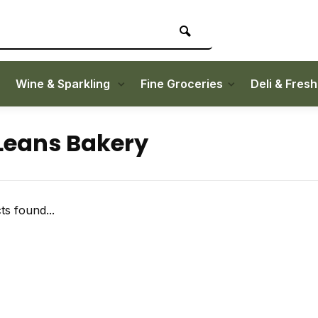
Wine & Sparkling
Fine Groceries
Deli & Fres
eans Bakery
s found...