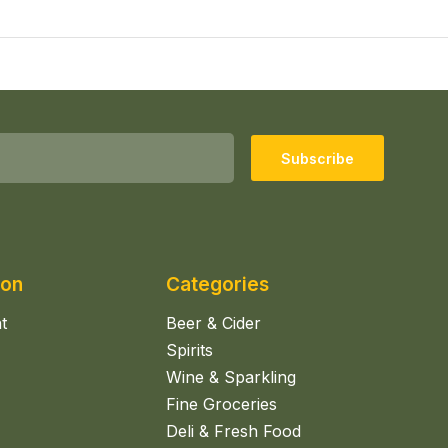
Subscribe
ion
Categories
t
Beer & Cider
Spirits
Wine & Sparkling
Fine Groceries
Deli & Fresh Food