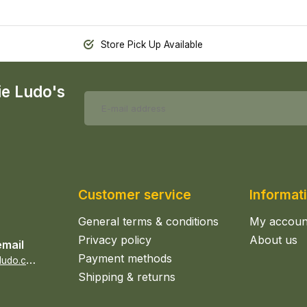
Store Pick Up Available
ie Ludo's
Customer service
Informat
General terms & conditions
My accoun
Privacy policy
About us
email
Payment methods
s
ales@epicerieludo.co.uk
Shipping & returns