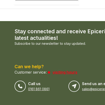
Stay connected and receive Epicer
latest actualities!
Subscribe to our newsletter to stay updated.
Can we help?
Customer service:
visiting hours
Call us
Send us an 
0161 861 0861