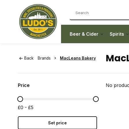
Beer & Cider
Spirits
MacL
Back
Brands
MacLeans Bakery
Price
No product
£0 - £5
Set price