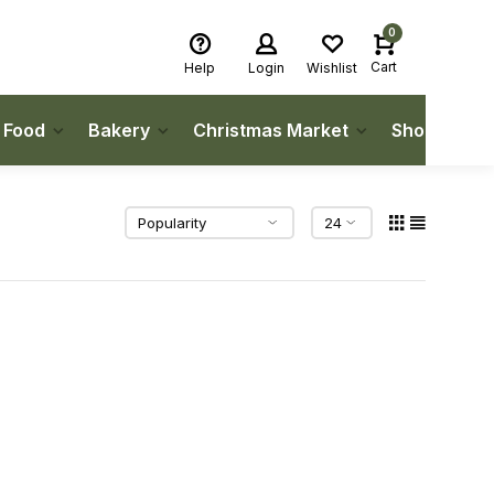
0
Cart
Help
Login
Wishlist
h Food
Bakery
Christmas Market
Shop Local