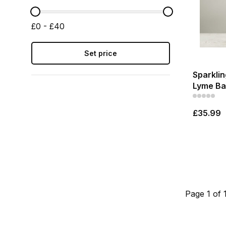
£0 - £40
Set price
Sparklin
Lyme Ba
£35.99
Page 1 of 