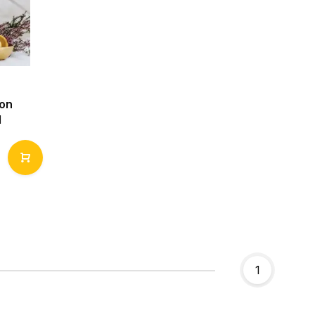
Non
l
1