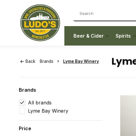
Beer & Cider
Spirits
Lyme
Back
Brands
Lyme Bay Winery
Brands
All brands
Lyme Bay Winery
Price