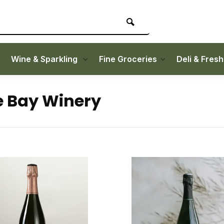
Wine & Sparkling
Fine Groceries
Deli & Fres
 Bay Winery