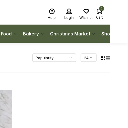
0
Cart
Help
Login
Wishlist
h Food
Bakery
Christmas Market
Shop Local