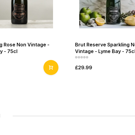
g Rose Non Vintage -
Brut Reserve Sparkling 
y - 75cl
Vintage - Lyme Bay - 75c
£29.99
1