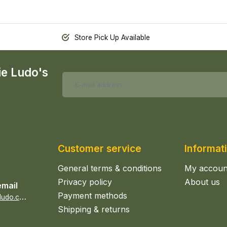
Store Pick Up Available
ie Ludo's
Customer service
Informat
General terms & conditions
My accoun
Privacy policy
About us
email
Payment methods
s
ales@epicerieludo.co.uk
Shipping & returns