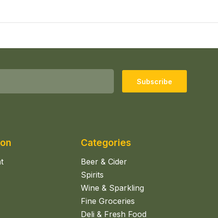
Subscribe
ion
Categories
t
Beer & Cider
Spirits
Wine & Sparkling
Fine Groceries
Deli & Fresh Food