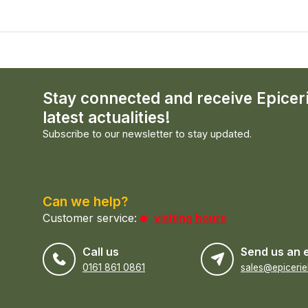
Stay connected and receive Epicer
latest actualities!
Subscribe to our newsletter to stay updated.
Can we help?
Customer service:
visiting hours
Call us
Send us an 
0161 861 0861