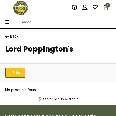
0
Back
Lord Poppington's
Filters
No products found...
Store Pick Up Available