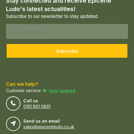
Stay connected and receive Epicerie
Ludo's latest actualities!
Subscribe to our newsletter to stay updated.
Subscribe
Can we help?
Customer service:
now opened
Call us
0161 861 0861
Send us an email
sales@epicerieludo.co.uk