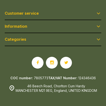
Customer service
Information
Categories
COC number:
7805773
TAX/VAT Number:
124346436
46 Beech Road, Chorlton Cum Hardy
MANCHESTER M21 9EG, England, UNITED KINGDOM